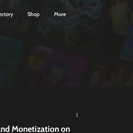
ectory
Shop
More
and Monetization on