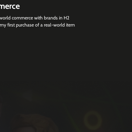
merce
l-world commerce with brands in H2
my first purchase of a real-world item