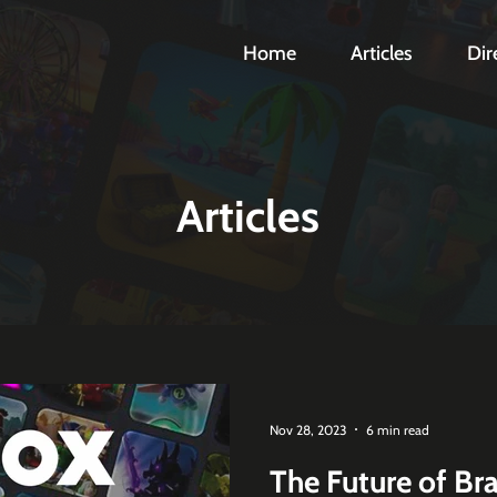
Home
Articles
Dir
Articles
Nov 28, 2023
6 min read
The Future of Br