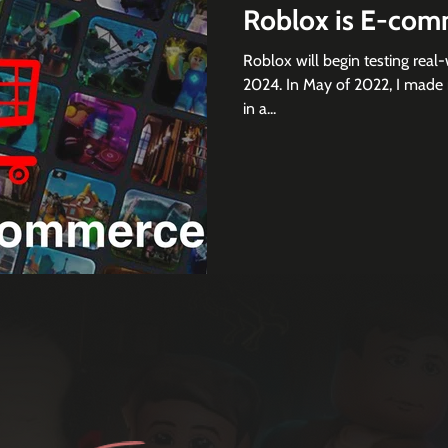
Roblox is E-com
Roblox will begin testing rea
2024. In May of 2022, I made 
in a...