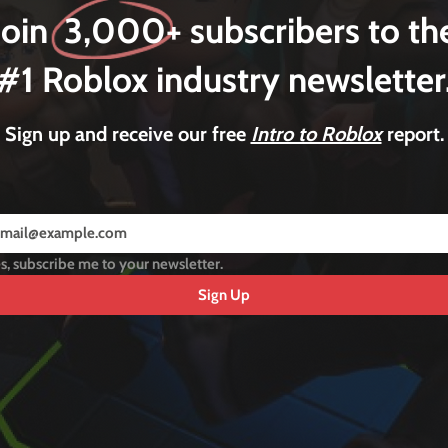
Join 3,000+ subscribers to th
#1 Roblox industry newsletter
Sign up and receive our free
Intro to Roblox
report.
s, subscribe me to your newsletter.
Sign Up