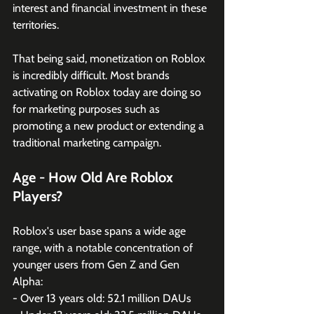
interest and financial investment in these 
territories.
That being said, monetization on Roblox 
is incredibly difficult. Most brands 
activating on Roblox today are doing so 
for marketing purposes such as 
promoting a new product or extending a 
traditional marketing campaign. 
Age - How Old Are Roblox 
Players?
Roblox's user base spans a wide age 
range, with a notable concentration of 
younger users from Gen Z and Gen 
Alpha:
- Over 13 years old: 52.1 million DAUs 