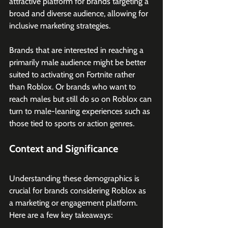
attractive platform for brands targeting a 
broad and diverse audience, allowing for 
inclusive marketing strategies.
Brands that are interested in reaching a 
primarily male audience might be better 
suited to activating on Fortnite rather 
than Roblox. Or brands who want to 
reach males but still do so on Roblox can 
turn to male-leaning experiences such as 
those tied to sports or action genres.
Context and Significance
Understanding these demographics is 
crucial for brands considering Roblox as 
a marketing or engagement platform. 
Here are a few key takeaways: