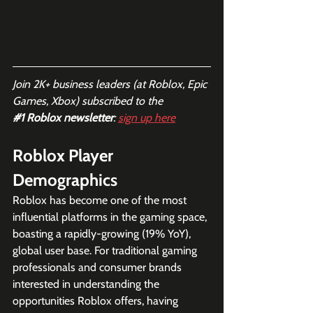
Join 2K+ business leaders (at Roblox, Epic 
Games, Xbox) subscribed to the  
#1
 Roblox newsletter
: 
sign up here
Roblox Player 
Demographics
Roblox has become one of the most 
influential platforms in the gaming space, 
boasting a rapidly-growing (19% YoY), 
global user base. For traditional gaming 
professionals and consumer brands 
interested in understanding the 
opportunities Roblox offers, having 