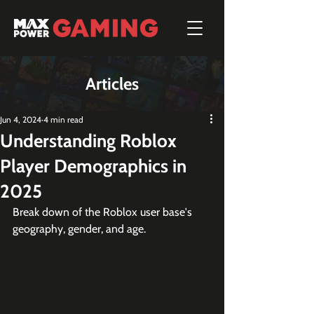
Articles
Jun 4, 2024
4 min read
Understanding Roblox
Player Demographics in
2025
Break down of the Roblox user base's 
geography, gender, and age.