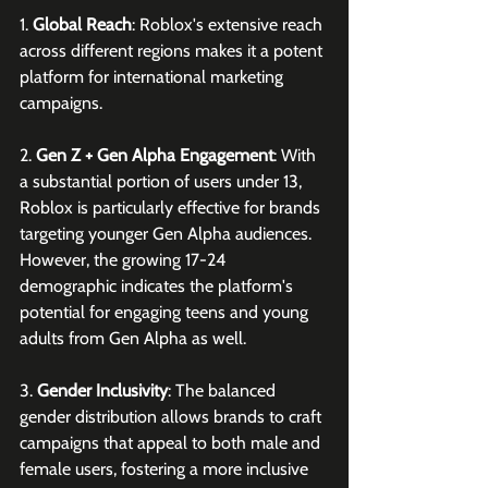
1. 
Global Reach
: Roblox's extensive reach 
across different regions makes it a potent 
platform for international marketing 
campaigns. 
2. 
Gen Z + Gen Alpha Engagement
: With 
a substantial portion of users under 13, 
Roblox is particularly effective for brands 
targeting younger Gen Alpha audiences. 
However, the growing 17-24 
demographic indicates the platform's 
potential for engaging teens and young 
adults from Gen Alpha as well.
3. 
Gender Inclusivity
: The balanced 
gender distribution allows brands to craft 
campaigns that appeal to both male and 
female users, fostering a more inclusive 