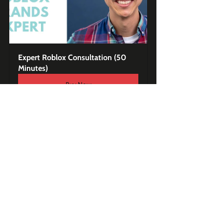
Expert Roblox Consultation (50 
Minutes)
Buy Now
Exclusive Premium 
Content to Master Roblox 
for Brands