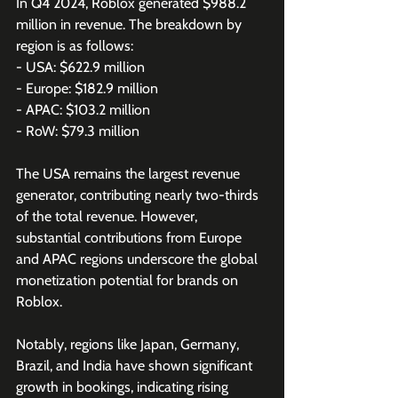
In Q4 2024, Roblox generated $988.2 
million in revenue. The breakdown by 
region is as follows:
- USA: $622.9 million 
- Europe: $182.9 million
- APAC: $103.2 million 
- RoW: $79.3 million 
The USA remains the largest revenue 
generator, contributing nearly two-thirds 
of the total revenue. However, 
substantial contributions from Europe 
and APAC regions underscore the global 
monetization potential for brands on 
Roblox.
Notably, regions like Japan, Germany, 
Brazil, and India have shown significant 
growth in bookings, indicating rising 