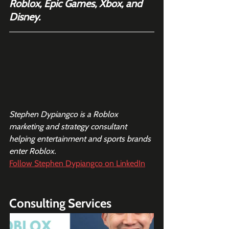
Roblox, Epic Games, Xbox, and 
Disney.
Stephen Dypiangco is a Roblox 
marketing and strategy consultant 
helping entertainment and sports brands 
enter Roblox. 
Follow Stephen Dypiangco on LinkedIn
Consulting Services