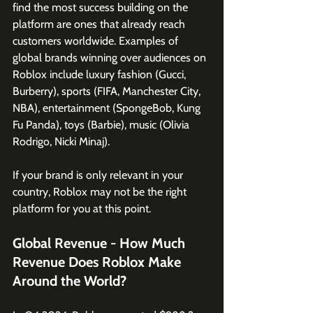
find the most success building on the 
platform are ones that already reach 
customers worldwide. Examples of 
global brands winning over audiences on 
Roblox include luxury fashion (Gucci, 
Burberry), sports (FIFA, Manchester City, 
NBA), entertainment (SpongeBob, Kung 
Fu Panda), toys (Barbie), music (Olivia 
Rodrigo, Nicki Minaj). 
If your brand is only relevant in your 
country, Roblox may not be the right 
platform for you at this point. 
Global Revenue - How Much 
Revenue Does Roblox Make 
Around the World?