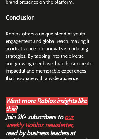
brand presence on the platform.
Conclusion
Roblox offers a unique blend of youth 
engagement and global reach, making it 
an ideal venue for innovative marketing 
strategies. By tapping into the diverse 
and growing user base, brands can create 
impactful and memorable experiences 
that resonate with a wide audience.
Want more Roblox insights like 
this?
Join 2K+ subscribers to 
our 
weekly Roblox newsletter
,
read by business leaders at 