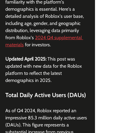
familiarity with the platform's 
demographics is essential. Here's a 
detailed analysis of Roblox's user base, 
including age, gender, and geographic 
distribution, leveraging data primarily 
from Roblox's 
2024 Q4 supplemental 
materials
 for investors.
Updated April 2025: 
This post was 
updated with new data for the Roblox 
platform to reflect the latest 
demographics in 2025.
Total Daily Active Users (DAUs)
As of Q4 2024, Roblox reported an 
impressive 85.3 million daily active users 
(DAUs). This figure represents a 
substantial increase from previous 