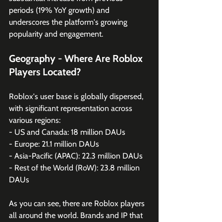
periods (19% YoY growth) and 
underscores the platform's growing 
popularity and engagement.
Geography - Where Are Roblox 
Players Located?
Roblox's user base is globally dispersed, 
with significant representation across 
various regions:
- US and Canada: 18 million DAUs 
- Europe: 21.1 million DAUs 
- Asia-Pacific (APAC): 22.3 million DAUs 
- Rest of the World (RoW): 23.8 million 
DAUs
As you can see, there are Roblox players 
all around the world. Brands and IP that 