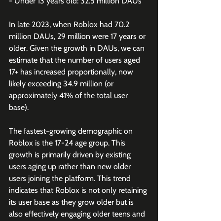
- Under 13 years old: 32.5 million DAUs 
In late 2023, when Roblox had 70.2 
million DAUs, 29 million were 17 years or 
older. Given the growth in DAUs, we can 
estimate that the number of users aged 
17+ has increased proportionally, now 
likely exceeding 34.9 million (or 
approximately 41% of the total user 
base).
The fastest-growing demographic on 
Roblox is the 17-24 age group. This 
growth is primarily driven by existing 
users aging up rather than new older 
users joining the platform. This trend 
indicates that Roblox is not only retaining 
its user base as they grow older but is 
also effectively engaging older teens and 