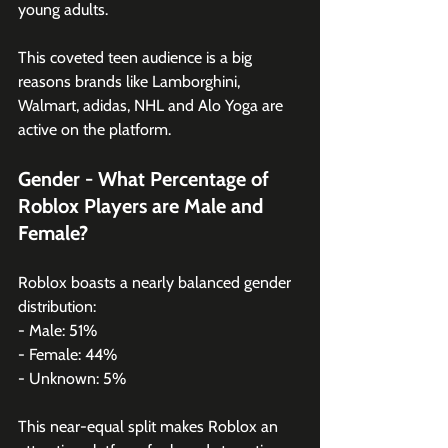
young adults.
This coveted teen audience is a big 
reasons brands like Lamborghini, 
Walmart, adidas, NHL and Alo Yoga are 
active on the platform. 
Gender - What Percentage of 
Roblox Players are Male and 
Female?
Roblox boasts a nearly balanced gender 
distribution:
- Male: 51%
- Female: 44%
- Unknown: 5%
This near-equal split makes Roblox an 