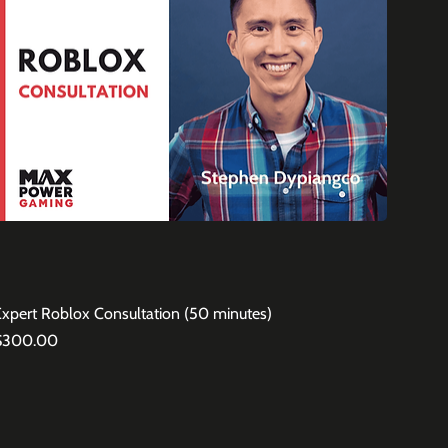
Expert Roblox Consultation (50 minutes)
rice
$300.00