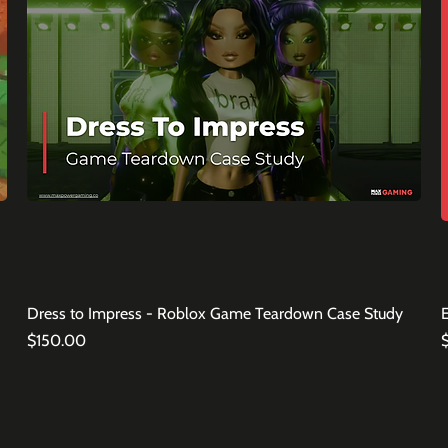
Dress to Impress - Roblox Game Teardown Case Study
Price
P
$150.00