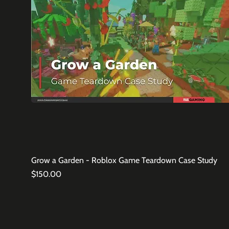
Grow a Garden - Roblox Game Teardown Case Study
Price
$150.00