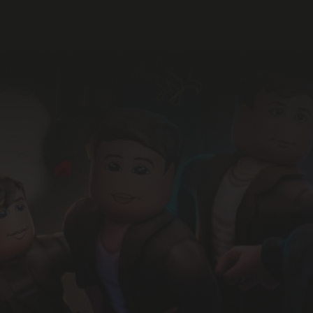
Join 3,000+ subscribers to th
#1 Roblox industry newsletter
Sign up and receive our free
Intro to Roblox
report.