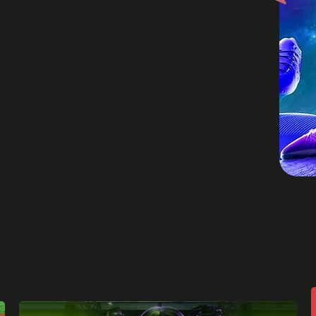
periences work
elements of
nd concepts to