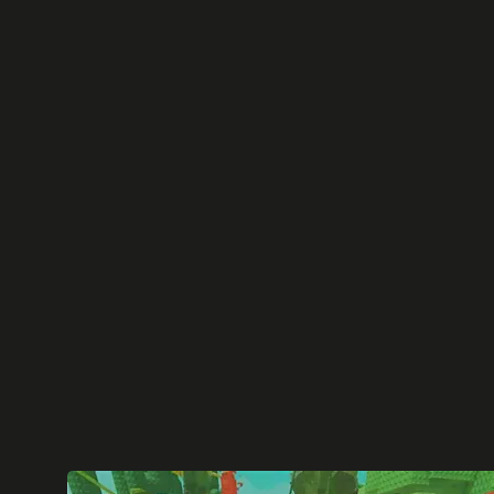
Ready to understand how the top Roblox ex
and what drives their success?
We've broken down and condensed the key 
popular Roblox games
into easy to understa
learn from.