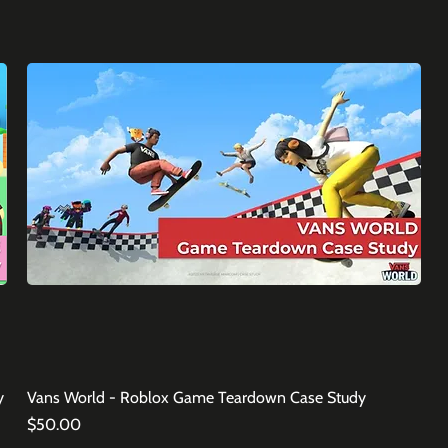
y
Vans World - Roblox Game Teardown Case Study
Price
$50.00