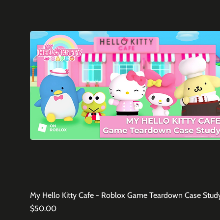
My Hello Kitty Cafe - Roblox Game Teardown Case Stud
Price
$50.00