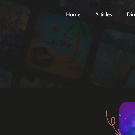
Home
Articles
Dir