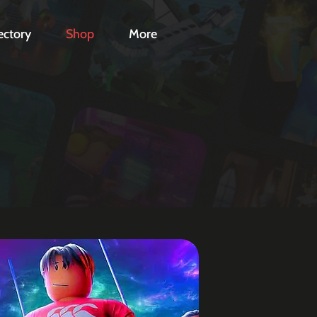
ectory
Shop
More