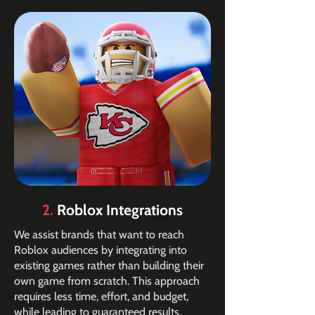
2.
Roblox Integrations
We assist brands that want to reach
Roblox audiences by integrating into
existing games rather than building their
own game from scratch. This approach
requires less time, effort, and budget,
while leading to guaranteed results.