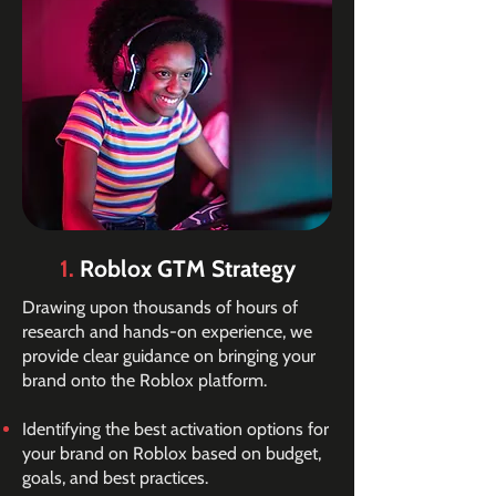
1.
Roblox GTM Strategy
Drawing upon thousands of hours of
research and hands-on experience, we
provide clear guidance on bringing your
brand onto the Roblox platform.
Identifying the best activation options for
your brand on Roblox based on budget,
goals, and best practices.