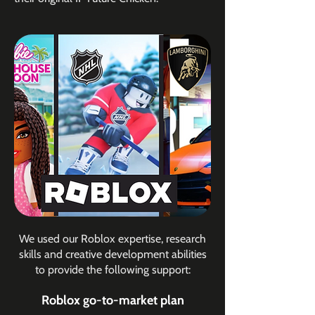
​We used our Roblox expertise, research
skills and creative development abilities
to provide the following support:
Roblox go-to-market plan