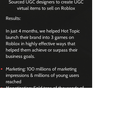
Sourced UGC designers to create UGC
virtual items to sell on Roblox
Results:
In just 4 months, we helped Hot Topic
launch their brand into 3 games on
Roblox in highly effective ways that
helped them achieve or surpass their
business goals.
Marketing: 100 millions of marketing
impressions & millions of young users
reached
Monetization: Sold tens of thousands of
officially licensed UGC virtual
merchandise items
Press: 50+ pieces of press coverage and
named by Ad Age as a “Top 5 Metaverse
Moment”
Community: Grew vibrant Roblox Group