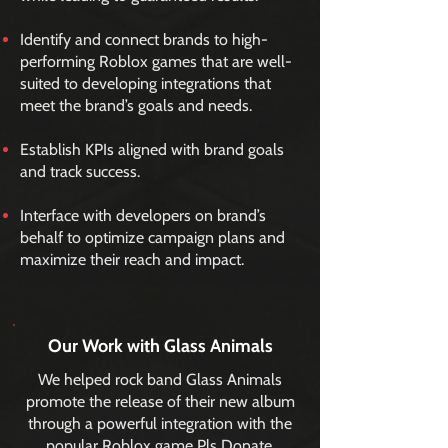
Identify and connect brands to high-
performing Roblox games that are well-
suited to developing integrations that
meet the brand’s goals and needs.
Establish KPIs aligned with brand goals
and track success.
Interface with developers on brand’s
behalf to optimize campaign plans and
maximize their reach and impact.
Our Work with Glass Animals
We helped rock band Glass Animals
promote the release of their new album
through a powerful integration with the
popular Roblox game Pls Donate,