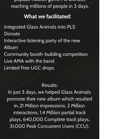
reaching millions of people in 3 days.
What we facilitated:
Integrated Glass Animals into PLS
Donate
Interactive listening party of the new
Album
Community booth-building competition
Live AMA with the band
Limited Free UGC drops
Results:
In just 3 days, we helped Glass Animals
promote their new album which resulted
in..21 Million impressions, 2 Million
interactions, 1.4 Million partial track
plays, 640,000 Complete track plays,
31,000 Peak Concurrent Users (CCU).