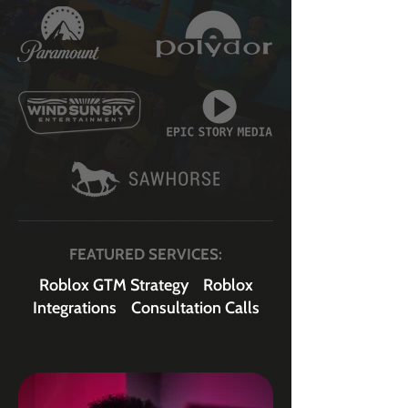
FEATURED SERVICES:
Roblox GTM Strategy
Roblox
Integrations
Consultation Calls