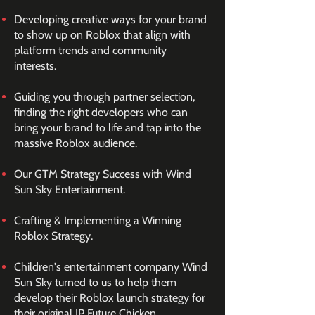
Developing creative ways for your brand
to show up on Roblox that align with
platform trends and community
interests.
Guiding you through partner selection,
finding the right developers who can
bring your brand to life and tap into the
massive Roblox audience.
Our GTM Strategy Success with Wind
Sun Sky Entertainment.
Crafting & Implementing a Winning
Roblox Strategy.
Children's entertainment company Wind
Sun Sky turned to us to help them
develop their Roblox launch strategy for
their original IP Future Chicken.​