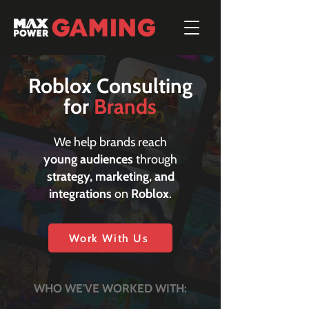
Roblox Consulting
for
Brands
We help brands reach
young audiences
through
strategy, marketing, and
integrations
on
Roblox
.
Work With Us
WHO WE'VE WORKED WITH: