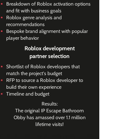
Breakdown of Roblox activation options
and fit with business goals
Roblox genre analysis and
recommendations
Bespoke brand alignment with popular
player behavior
Roblox development
partner selection
Shortlist of Roblox developers that
match the project's budget
RFP to source a Roblox developer to
build their own experience
Timeline and budget
Results:
The original IP Escape Bathroom
Obby has amassed over 1.1 million
lifetime visits!