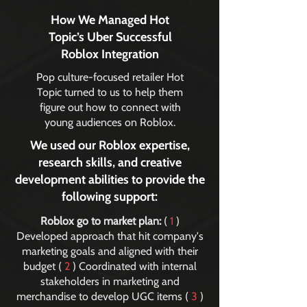
How We Managed Hot
Topic’s Uber Successful
Roblox Integration
Pop culture-focused retailer Hot
Topic turned to us to help them
figure out how to connect with
young audiences on Roblox.
We used our Roblox expertise,
research skills, and creative
development abilities to provide the
following support:
Roblox go to market plan:
(
1
)
Developed approach that hit company's
marketing goals and aligned with their
budget (
2
) Coordinated with internal
stakeholders in marketing and
merchandise to develop UGC items (
3
)