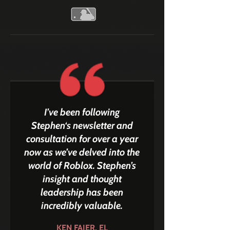
I’ve been following
Stephen‘s newsletter and
consultation for over a year
now as we’ve delved into the
world of Roblox. Stephen’s
insight and thought
leadership has been
incredibly valuable.
KEN FAIER, EL