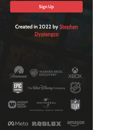
Sign Up
Created in 2022 by
Stephen
Dypiangco