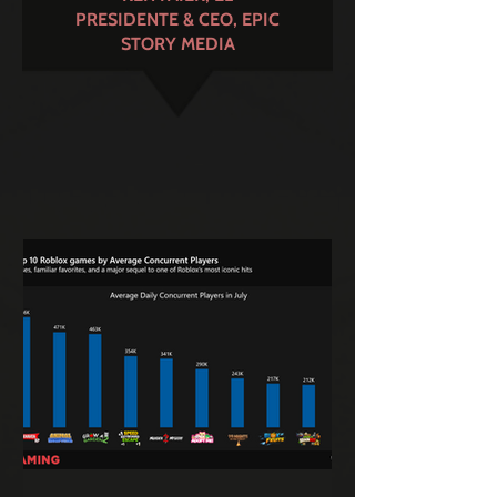
PRESIDENTE & CEO, EPIC
STORY MEDIA