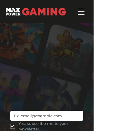
Roblox
Join 3,000+ subscribers to the #1
Roblox industry newsletter, and get
instant access to our free
Intro to
Roblox
report.
Yes, subscribe me to your 
newsletter.