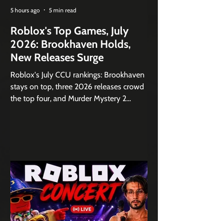
5 hours ago
5 min read
Roblox's Top Games, July
2026: Brookhaven Holds,
New Releases Surge
Roblox's July CCU rankings: Brookhaven
stays on top, three 2026 releases crowd
the top four, and Murder Mystery 2
jumps 72% month over month.