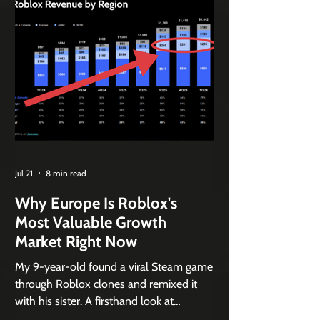
Jul 21
8 min read
Why Europe Is Roblox's
Most Valuable Growth
Market Right Now
My 9-year-old found a viral Steam game
through Roblox clones and remixed it
with his sister. A firsthand look at
Roblox's remix flywheel and its safety-