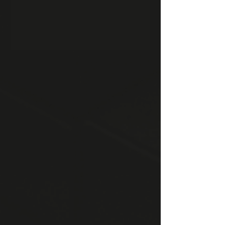
moat gap.