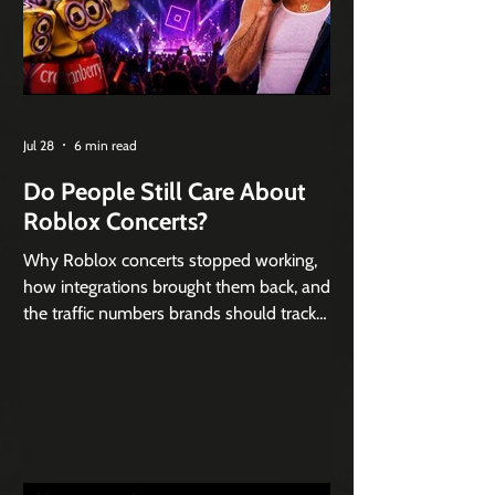
Jul 28
6 min read
Do People Still Care About
Roblox Concerts?
Why Roblox concerts stopped working,
how integrations brought them back, and
the traffic numbers brands should track
instead of world records.