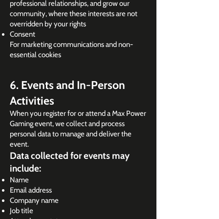
professional relationships, and grow our
community, where these interests are not
overridden by your rights
Consent
For marketing communications and non-
essential cookies
6. Events and In-Person
Activities
When you register for or attend a Max Power
Gaming event, we collect and process
personal data to manage and deliver the
event.
Data collected for events may
include:
Name
Email address
Company name
Job title