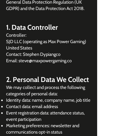
General Data Protection Regulation (UK
GDPR) and the Data Protection Act 2018.
1. Data Controller
Controller:
SJD LLC (operating as Max Power Gaming)
United States
Contact: Stephen Dypiangco
Email: steve@maxpowergaming.co
2. Personal Data We Collect
We may collect and process the following
categories of personal data:
Identity data: name, company name, job title
Contact data: email address
Event registration data: attendance status,
event participation
Marketing preferences: newsletter and
communications opt-in status