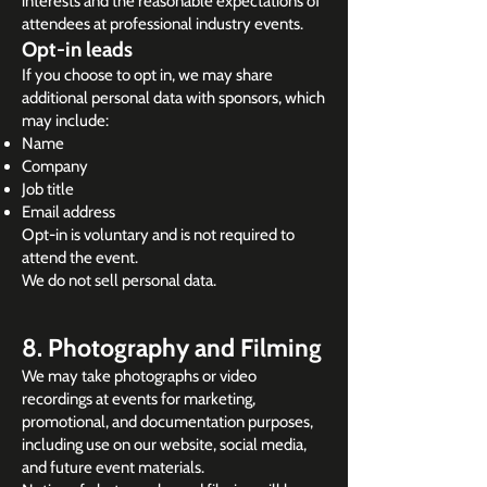
interests and the reasonable expectations of
attendees at professional industry events.
Opt-in leads
If you choose to opt in, we may share
additional personal data with sponsors, which
may include:
Name
Company
Job title
Email address
Opt-in is voluntary and is not required to
attend the event.
We do not sell personal data.
8. Photography and Filming
We may take photographs or video
recordings at events for marketing,
promotional, and documentation purposes,
including use on our website, social media,
and future event materials.