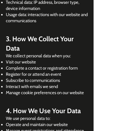
Technical data: IP address, browser type,
device information
Usage data: interactions with our website and
communications
3. How We Collect Your
Data
We collect personal data when you:
Visit our website
Complete a contact or registration form
Register for or attend an event
Subscribe to communications
Interact with emails we send
Manage cookie preferences on our website
4. How We Use Your Data
We use personal data to:
Operate and maintain our website
Manage event registrations and attendance