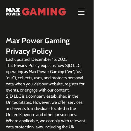
Max Power Gaming
Privacy Policy
Last updated: December 15, 2025
This Privacy Policy explains how SJD LLC,
operating as Max Power Gaming (“we”, “us”,
“our”), collects, uses, and protects personal
data when you visit our website, register for
events, or engage with our content.
SJD LLC is a company established in the
United States. However, we offer services
and events to individuals located in the
United Kingdom and other jurisdictions.
Where applicable, we comply with relevant
data protection laws, including the UK