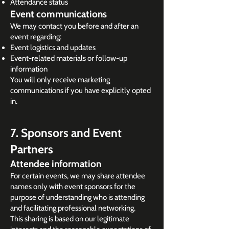
Attendance status
Event communications
We may contact you before and after an
event regarding:
Event logistics and updates
Event-related materials or follow-up
information
You will only receive marketing
communications if you have explicitly opted
in.
7. Sponsors and Event
Partners
Attendee information
For certain events, we may share attendee
names only with event sponsors for the
purpose of understanding who is attending
and facilitating professional networking.
This sharing is based on our legitimate