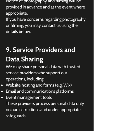
Notice of photography and filming will be
provided in advance and at the event where
appropriate.
If you have concerns regarding photography
or filming, you may contact us using the
details below.
9. Service Providers and
Data Sharing
We may share personal data with trusted
service providers who support our
operations, including:
Website hosting and forms (e.g. Wix)
Email and communications platforms
Event management tools
These providers process personal data only
on our instructions and under appropriate
safeguards.