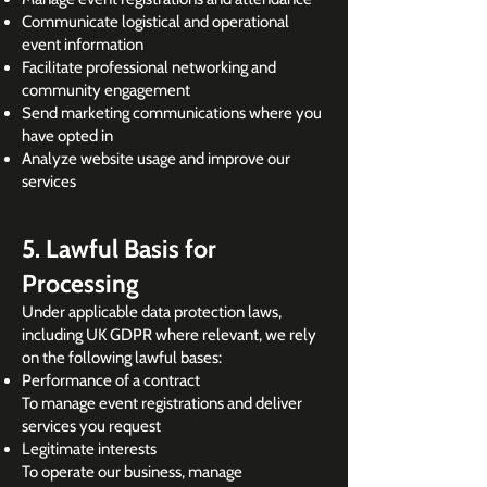
Communicate logistical and operational
event information
Facilitate professional networking and
community engagement
Send marketing communications where you
have opted in
Analyze website usage and improve our
services
5. Lawful Basis for
Processing
Under applicable data protection laws,
including UK GDPR where relevant, we rely
on the following lawful bases:
Performance of a contract
To manage event registrations and deliver
services you request
Legitimate interests
To operate our business, manage