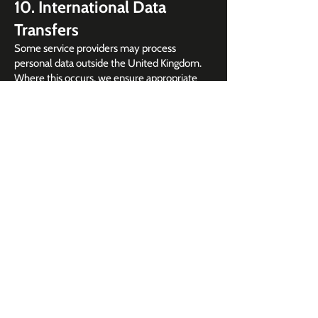
10. International Data
Transfers
Some service providers may process
personal data outside the United Kingdom.
Where this occurs, we ensure appropriate
safeguards are in place, such as standard
contractual clauses or equivalent measures.
11. Data Retention
We retain personal data only for as long as
necessary for the purposes outlined in this
policy:
Event registration data: up to 2 years after
the event
Marketing data: until you withdraw consent
Analytics data: according to platform
retention settings
12. Your Rights