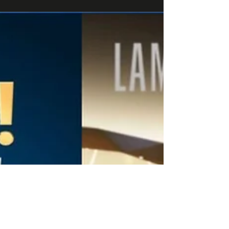
Roblox and brands For over a year,...