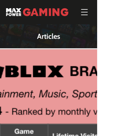
Articles