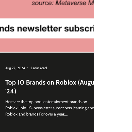
Aug 27, 2024
2 min read
Top 10 Brands on Roblox (August
'24)
Here are the top non-entertainment brands on
Roblox. Join 1K+ newsletter subscribers learning about