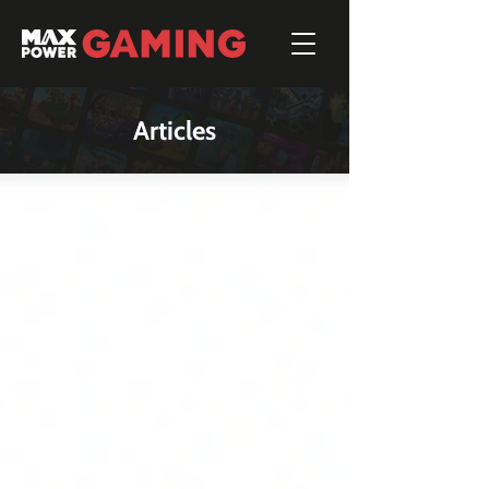
Articles