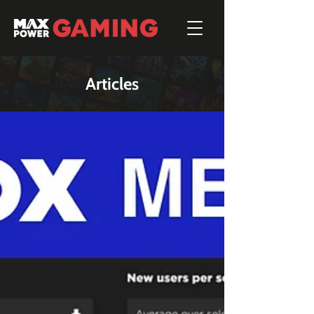
Articles