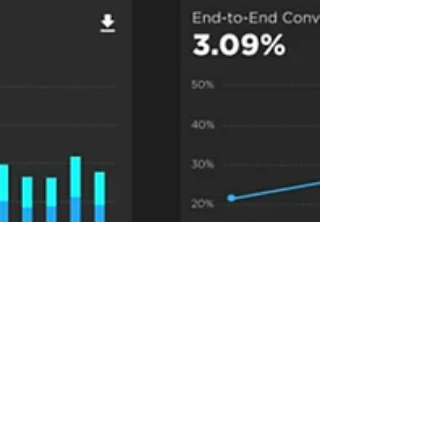
Jul 9, 2024
3 min read