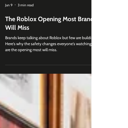
Jun 9
3 min read
The Roblox Opening Most Brands
Will Miss
Brands keep talking about Roblox but few are building.
Here's why the safety changes everyone's watching
are the opening most will miss.