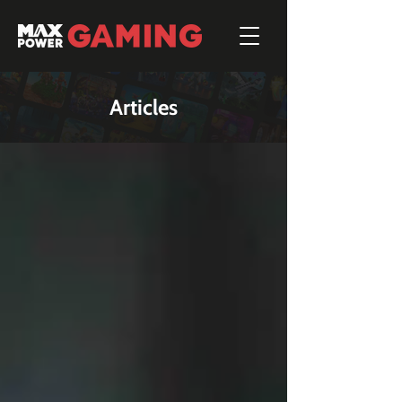
Articles