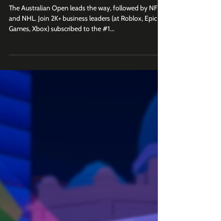
Open, ESPN, NHL)
The Australian Open leads the way, followed by NFL
and NHL. Join 2K+ business leaders (at Roblox, Epic
Games, Xbox) subscribed to the #1...