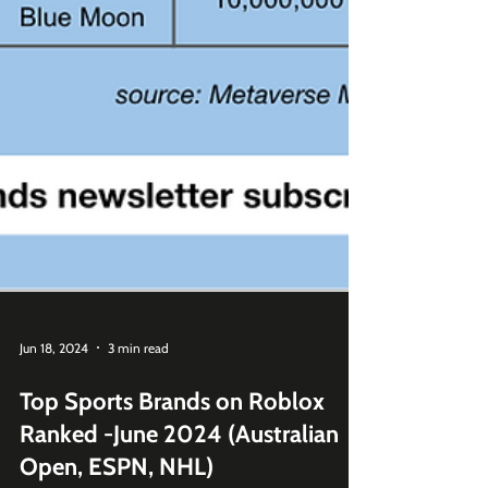
Jun 18, 2024
3 min read
Top Sports Brands on Roblox
Ranked -June 2024 (Australian