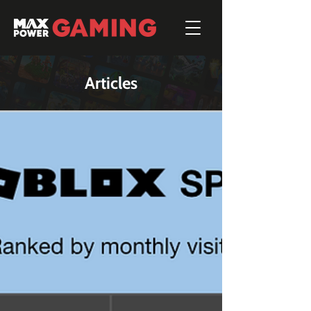
Articles