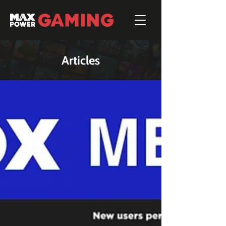
Articles