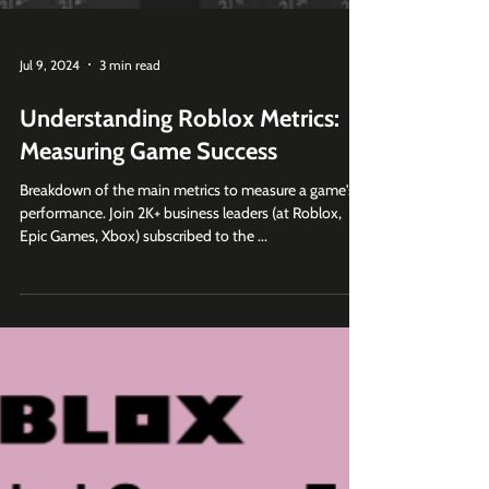
Jul 9, 2024
3 min read
Understanding Roblox Metrics:
Measuring Game Success
Breakdown of the main metrics to measure a game's
performance. Join 2K+ business leaders (at Roblox,
Epic Games, Xbox) subscribed to the ...