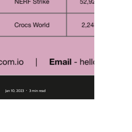
Jan 10, 2023
3 min read
Which Roblox Branded Games