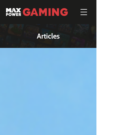
Articles