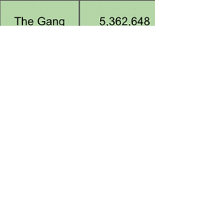
Dec 5, 2023
7 min read
Top Roblox Brand Games Ranked
- December 2023 (Mark Rober,
e.l.f. Cosmetics)