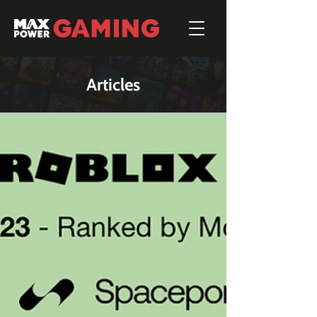
Articles