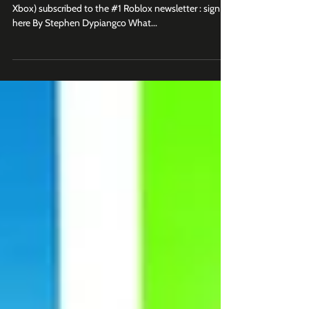
Players Are Obsessed With
Join 2K+ business leaders (at Roblox, Epic Games,
Xbox) subscribed to the #1 Roblox newsletter : sign up
here By Stephen Dypiangco What...