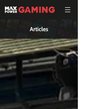
Articles