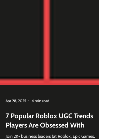
Apr 28, 2025
4 min read
7 Popular Roblox UGC Trends