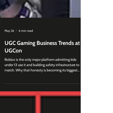
May 26
6 min read
UGC Gaming Business Trends at
UGCon
Roblox is the only major platform admitting kids
under 13 use it and building safety infrastructure to
match. Why that honesty is becoming its biggest
moat.