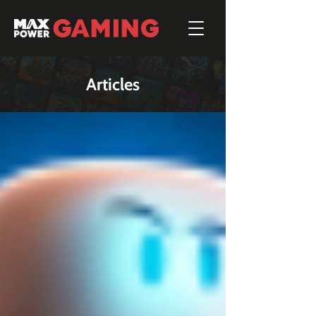
Articles