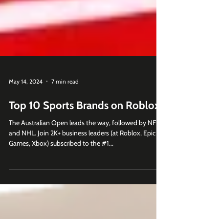
May 14, 2024
7 min read
Top 10 Sports Brands on Roblox
The Australian Open leads the way, followed by NFL
and NHL. Join 2K+ business leaders (at Roblox, Epic
Games, Xbox) subscribed to the #1...