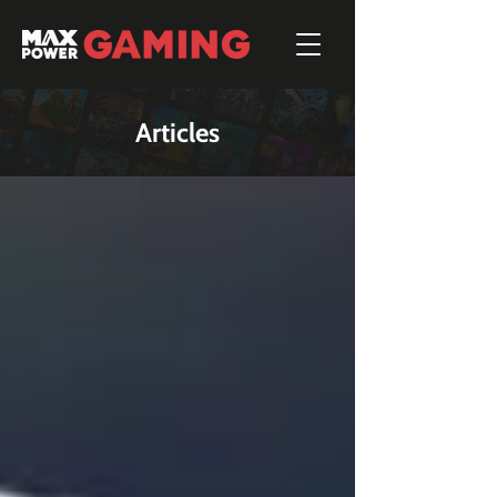
Articles