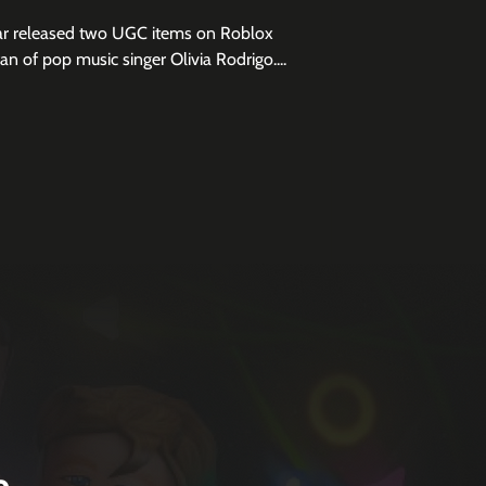
ar released two UGC items on Roblox
fan of pop music singer Olivia Rodrigo....
e