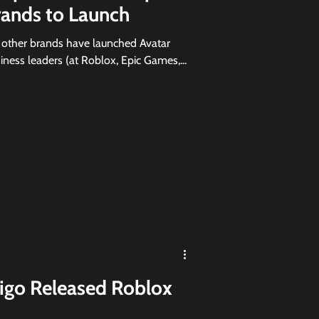
rands to Launch
d other brands have launched Avatar
ness leaders (at Roblox, Epic Games,...
rigo Released Roblox