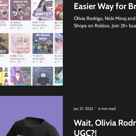
Easier Way for B
Olivia Rodrigo, Nicki Minaj an
Shops on Roblox. Join 2K+ busi
Jun 27, 2023
6 min read
Wait, Olivia Rod
UGC?!