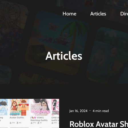
Home
Articles
Dir
Articles
Jan 16, 2024
4 min read
Roblox Avatar Sh