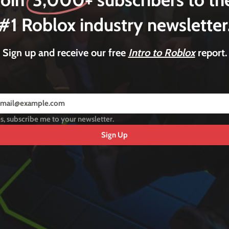
#1 Roblox industry newsletter
Sign up and receive our free
Intro to Roblox
report.
s, subscribe me to your newsletter.
Sign Up