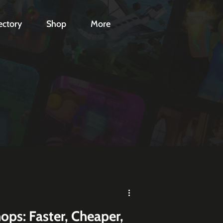
ectory
Shop
More
ops: Faster, Cheaper,