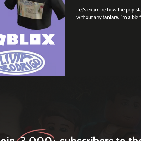
Let's examine how the pop st
without any fanfare. I'm a big 
Join 3,000+ subscribers to th