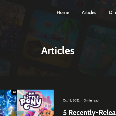
Home
Articles
Dir
Articles
Oct 18, 2022
3 min read
5 Recently-Rele