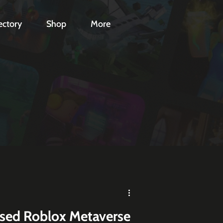
ectory
Shop
More
ased Roblox Metaverse