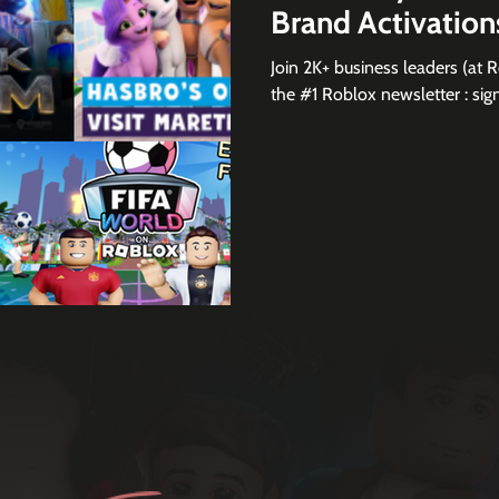
Brand Activatio
Join 2K+ business leaders (at 
the #1 Roblox newsletter :