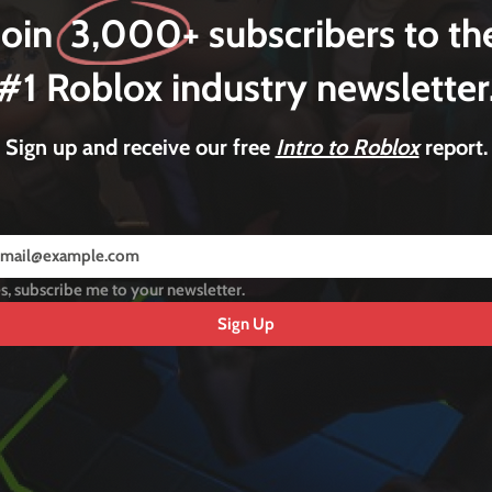
Join 3,000+ subscribers to th
#1 Roblox industry newsletter
Sign up and receive our free
Intro to Roblox
report.
s, subscribe me to your newsletter.
Sign Up