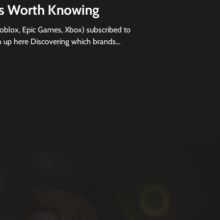
ns Worth Knowing
Roblox, Epic Games, Xbox) subscribed to
 sign up here Discovering which brands...