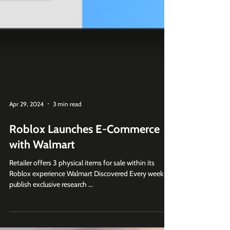
Apr 29, 2024
3 min read
Roblox Launches E-Commerce
with Walmart
Retailer offers 3 physical items for sale within its
Roblox experience Walmart Discovered Every week we
publish exclusive research ...