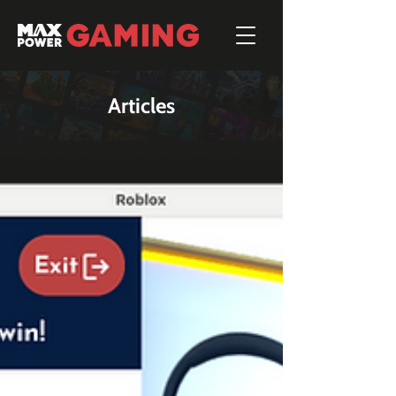
Articles