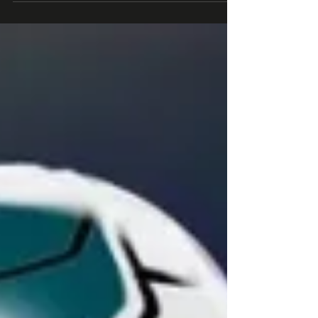
and NHL. Join 2K+ business leaders (at Roblox, Epic
Games, Xbox) subscribed to the #1...