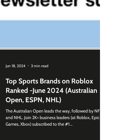
Jun 18, 2024
3 min read
Top Sports Brands on Roblox
Ranked -June 2024 (Australian
Open, ESPN, NHL)
The Australian Open leads the way, followed by NFL