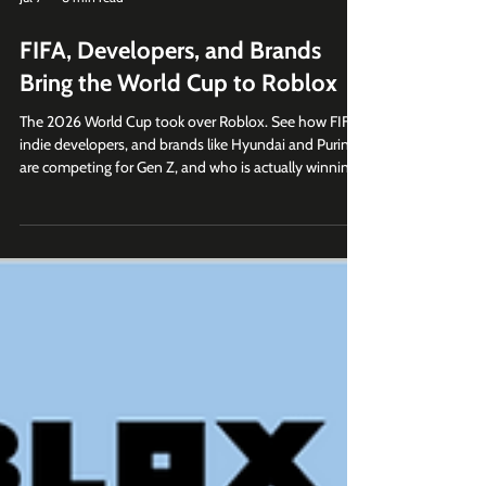
Jul 7
8 min read
FIFA, Developers, and Brands
Bring the World Cup to Roblox
The 2026 World Cup took over Roblox. See how FIFA,
indie developers, and brands like Hyundai and Purina
are competing for Gen Z, and who is actually winning.