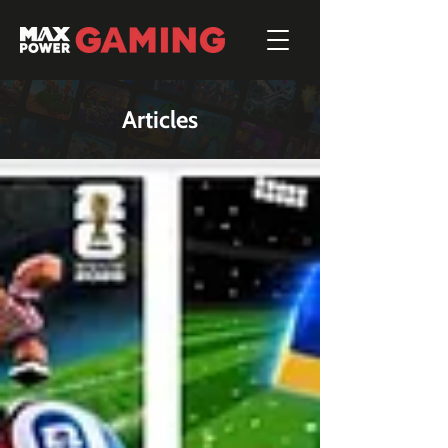
Articles