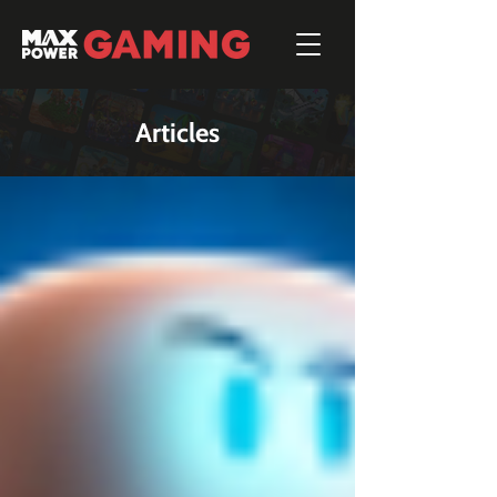
Articles