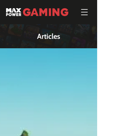
Articles