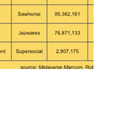
Oct 8, 2023
4 min read
Top Roblox Brand Games Ranked