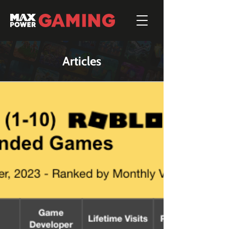
Articles