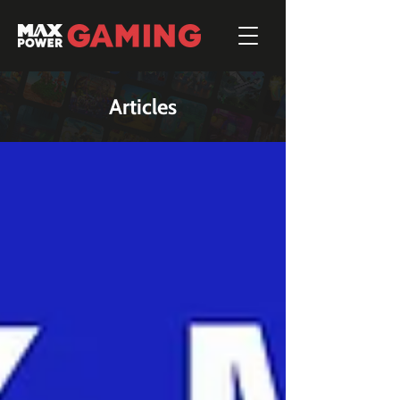
Articles