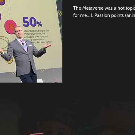
The Metaverse was a hot topic
for me... 1. Passion points (anim