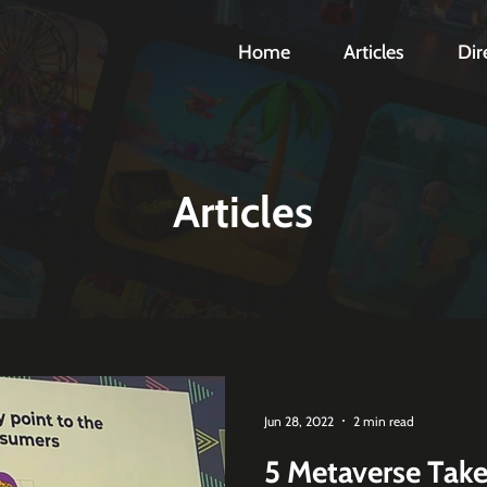
Home
Articles
Dir
Articles
Jun 28, 2022
2 min read
5 Metaverse Tak