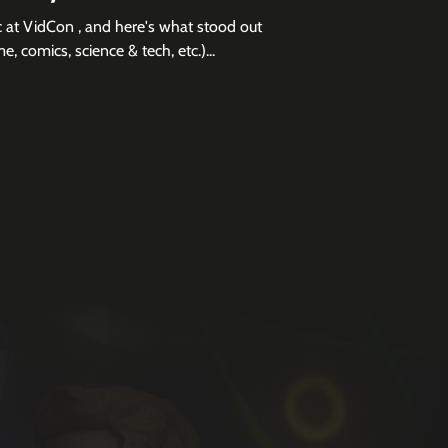
 at VidCon , and here's what stood out
e, comics, science & tech, etc.)...