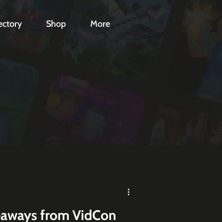
ectory
Shop
More
eaways from VidCon