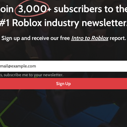
Join 3,000+ subscribers to th
#1 Roblox industry newsletter
Sign up and receive our free
Intro to Roblox
report.
s, subscribe me to your newsletter.
Sign Up