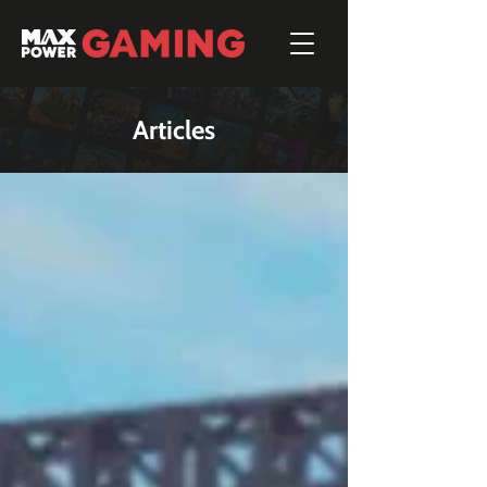
Articles