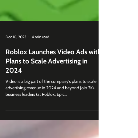
Dec 10, 2023
4 min read
Roblox Launches Video Ads with
Plans to Scale Advertising in
2024
Video is a big part of the company's plans to scale
advertising revenue in 2024 and beyond Join 2K+
business leaders (at Roblox, Epic...