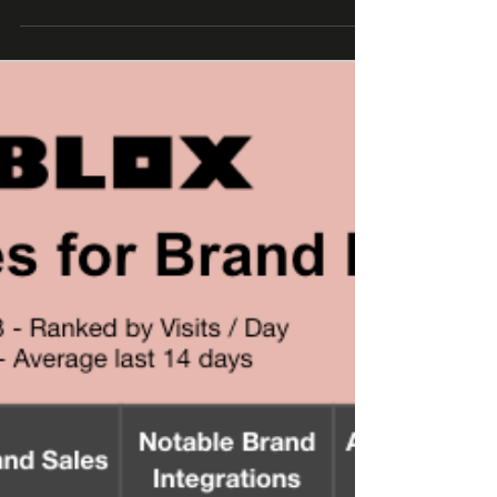
business leaders (at Roblox, Epic Games,...