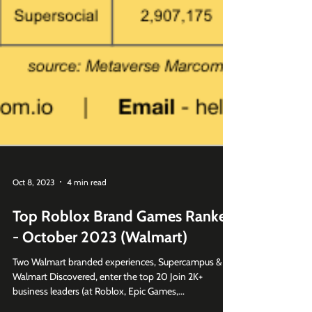
Oct 8, 2023
4 min read
Top Roblox Brand Games Ranked
- October 2023 (Walmart)
Two Walmart branded experiences, Supercampus &
Walmart Discovered, enter the top 20 Join 2K+