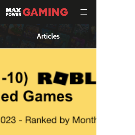
Articles