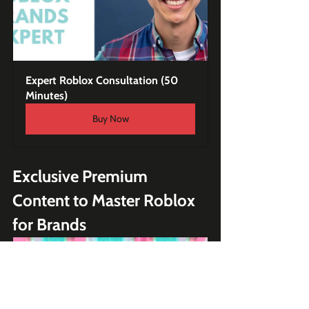
Expert Roblox Consultation (50 
Minutes)
Buy Now
Exclusive Premium 
Content to Master Roblox 
for Brands