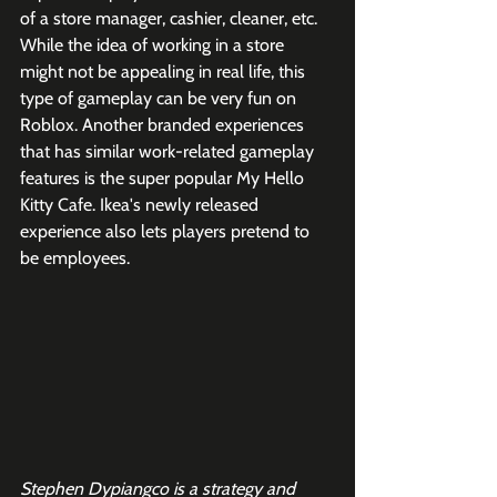
of a store manager, cashier, cleaner, etc. 
While the idea of working in a store 
might not be appealing in real life, this 
type of gameplay can be very fun on 
Roblox. Another branded experiences 
that has similar work-related gameplay 
features is the super popular My Hello 
Kitty Cafe. Ikea's newly released 
experience also lets players pretend to 
be employees. 
Stephen Dypiangco is a strategy and 