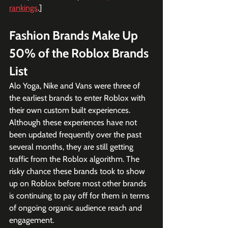
rankings
.]
Fashion Brands Make Up 
50% of the Roblox Brands 
List
Alo Yoga, Nike and Vans were three of 
the earliest brands to enter Roblox with 
their own custom built experiences. 
Although these experiences have not 
been updated frequently over the past 
several months, they are still getting 
traffic from the Roblox algorithm. The 
risky chance these brands took to show 
up on Roblox before most other brands 
is continuing to pay off for them in terms 
of ongoing organic audience reach and 
engagement.