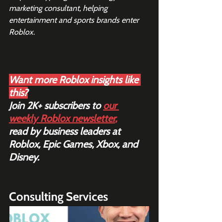
marketing consultant, helping 
entertainment and sports brands enter 
Roblox. 
Want more Roblox insights like 
this?
Join 2K+ subscribers to 
our 
weekly Roblox newsletter
,
read by business leaders at 
Roblox, Epic Games, Xbox, and 
Disney.
Consulting Services