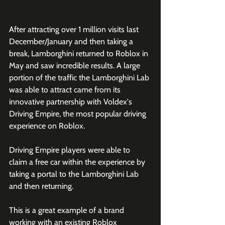
After attracting over 1 million visits last 
December/January and then taking a 
break, Lamborghini returned to Roblox in 
May and saw incredible results. A large 
portion of the traffic the Lamborghini Lab 
was able to attract came from its 
innovative partnership with Voldex's 
Driving Empire, the most popular driving 
experience on Roblox. 
Driving Empire players were able to 
claim a free car within the experience by 
taking a portal to the Lamborghini Lab 
and then returning.
This is a great example of a brand 
working with an existing Roblox 