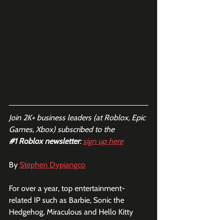
Join 2K+ business leaders (at Roblox, Epic 
Games, Xbox) subscribed to the  
#1
 Roblox newsletter
: 
sign up here
By 
Stephen Dypiangco
For over a year, top entertainment-
related IP such as Barbie, Sonic the 
Hedgehog, Miraculous and Hello Kitty 