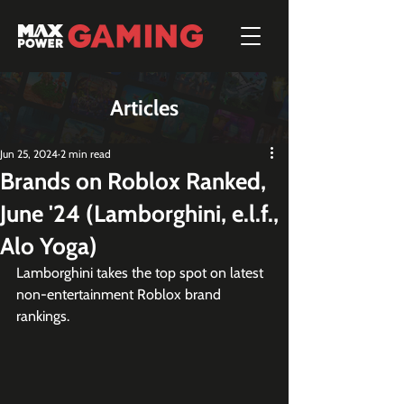
Articles
Jun 25, 2024
2 min read
Brands on Roblox Ranked,
June '24 (Lamborghini, e.l.f.,
Alo Yoga)
Lamborghini takes the top spot on latest 
non-entertainment Roblox brand 
rankings.