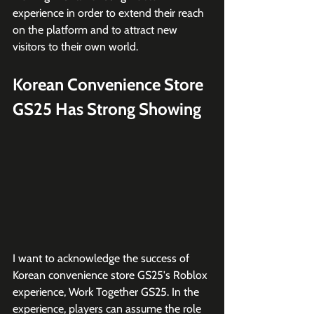
experience in order to extend their reach 
on the platform and to attract new 
visitors to their own world. 
Korean Convenience Store 
GS25 Has Strong Showing
I want to acknowledge the success of 
Korean convenience store GS25's Roblox 
experience, Work Together GS25. In the 
experience, players can assume the role 