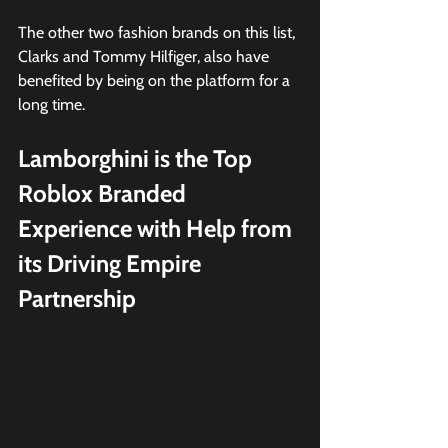
The other two fashion brands on this list, 
Clarks and Tommy Hilfiger, also have 
benefited by being on the platform for a 
long time.
Lamborghini is the Top 
Roblox Branded 
Experience with Help from 
its Driving Empire 
Partnership