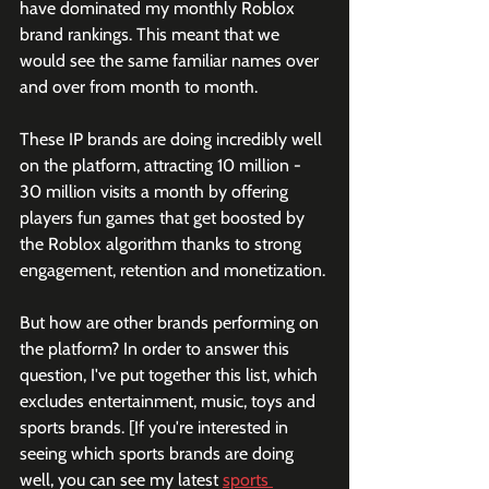
have dominated my monthly Roblox 
brand rankings. This meant that we 
would see the same familiar names over 
and over from month to month. 
These IP brands are doing incredibly well 
on the platform, attracting 10 million - 
30 million visits a month by offering 
players fun games that get boosted by 
the Roblox algorithm thanks to strong 
engagement, retention and monetization. 
But how are other brands performing on 
the platform? In order to answer this 
question, I've put together this list, which 
excludes entertainment, music, toys and 
sports brands. [If you're interested in 
seeing which sports brands are doing 
well, you can see my latest 
sports 