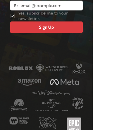
Yes, subscribe me to your 
newsletter.
Sign Up