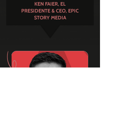
KEN FAIER, EL
PRESIDENTE & CEO, EPIC
STORY MEDIA