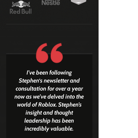
I’ve been following
Stephen‘s newsletter and
consultation for over a year
now as we’ve delved into the
world of Roblox. Stephen’s
insight and thought
leadership has been
incredibly valuable.