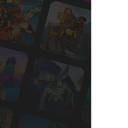
Roblox
Join 2,000+ subscribers to the #1
Roblox industry newsletter, and get
instant access to our free
Intro to
Roblox
report.
👉 Learn how leading brands are reaching
Gen Z
👉 See what’s working (and what to avoid)
👉 Discover how to get started the right way
Enter your email to get the free report.