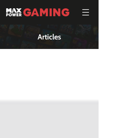
Articles