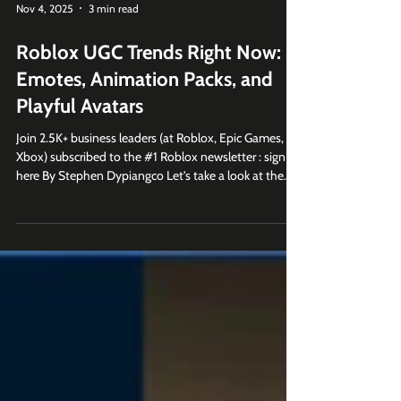
Nov 4, 2025
3 min read
Roblox UGC Trends Right Now:
Emotes, Animation Packs, and
Playful Avatars
Join 2.5K+ business leaders (at Roblox, Epic Games,
Xbox) subscribed to the #1 Roblox newsletter : sign up
here By Stephen Dypiangco Let's take a look at the
top 30 trending items on the Roblox UGC
marketplace and examine how player self-expression
continues to evolve on the platform. Along the way,
we'll see that that emotes, animation packs, and
stylized avatars are defining Roblox culture right now.
1. Emotes Are Dominating the Roblox UGC
Marketplace Previously, Roblox w