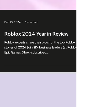
Dec 10, 2024
5 min read
Roblox 2024 Year in Review
Roblox experts share their picks for the top Roblox
stories of 2024. Join 2K+ business leaders (at Roblox,
Epic Games, Xbox) subscribed...