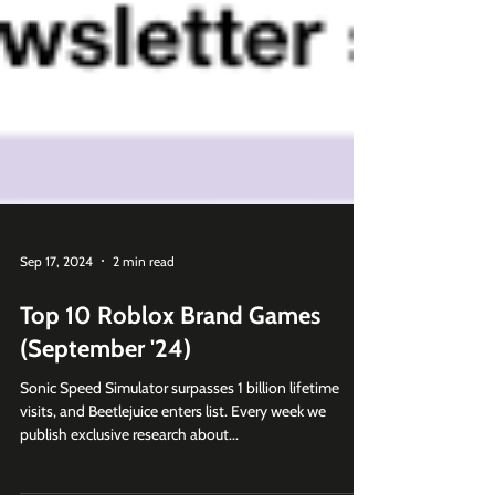
Sep 17, 2024
2 min read
Top 10 Roblox Brand Games
(September '24)
Sonic Speed Simulator surpasses 1 billion lifetime
visits, and Beetlejuice enters list. Every week we