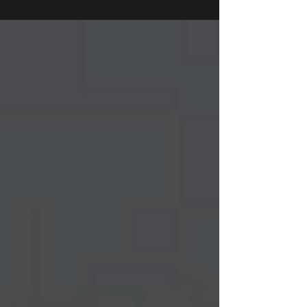
publish exclusive research about...