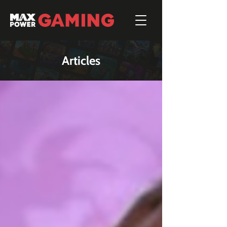
Articles