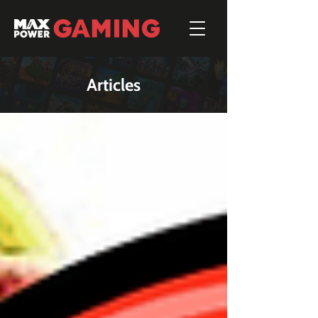
Articles