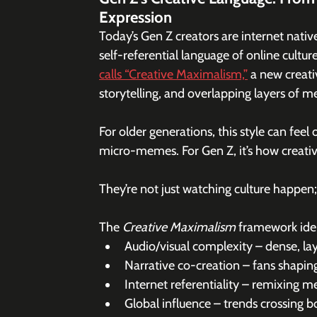
Expression
Today’s Gen Z creators are internet native
self-referential language of online culture
calls “Creative Maximalism,”
 a new creati
storytelling, and overlapping layers of m
For older generations, this style can feel
micro-memes. For Gen Z, it’s how creativ
They’re not just watching culture happen; t
The 
Creative Maximalism
 framework iden
Audio/visual complexity – dense, la
Narrative co-creation – fans shaping
Internet referentiality – remixing
Global influence – trends crossing b