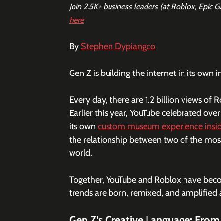
Join 2.5K+ business leaders (at Roblox, Epic 
here
By 
Stephen Dypiangco
Gen Z is building the internet in its own 
Every day, there are 1.2 billion views o
Earlier this year, YouTube celebrated over 
its own 
custom museum experience insi
the relationship between two of the mos
world.
Together, YouTube and Roblox have becom
trends are born, remixed, and amplified
Gen Z’s Creative Language: From