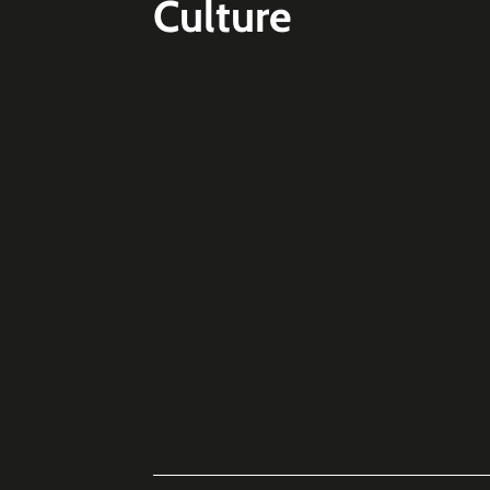
Culture