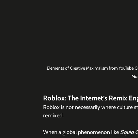
Elements of Creative Maximalism from YouTube Cul
Mom
Roblox: The Internet’s Remix En
Roblox is not necessarily where culture sta
remixed.
When a global phenomenon like 
Squid 