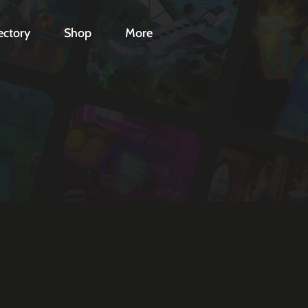
ectory
Shop
More