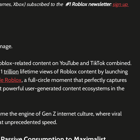
Games, Xbox) subscribed to the  
#1
 Roblox newsletter
: 
sign up 
image.
f Roblox-related content on YouTube and TikTok combined. 
1 
trillion
 lifetime views of Roblox content by launching 
de Roblox
, a full-circle moment that perfectly captures 
t powerful user-generated content ecosystems in the 
e the engine of Gen Z internet culture, where viral 
 at unprecedented speed.
 Passive Consumption to Maximalist 