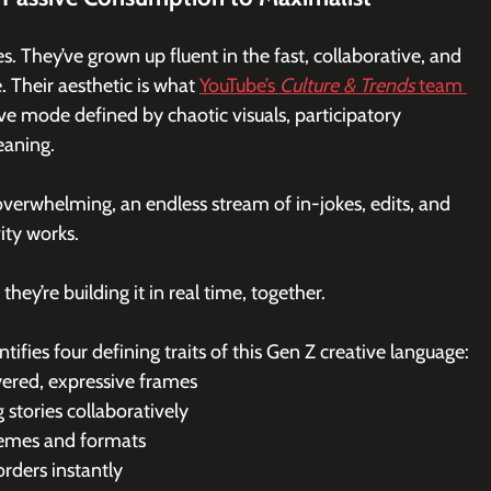
s. They’ve grown up fluent in the fast, collaborative, and 
. Their aesthetic is what 
YouTube’s 
Culture & Trends
 team 
ve mode defined by chaotic visuals, participatory 
eaning.
 overwhelming, an endless stream of in-jokes, edits, and 
ity works.
hey’re building it in real time, together.
tifies four defining traits of this Gen Z creative language:
yered, expressive frames
 stories collaboratively
 memes and formats
orders instantly