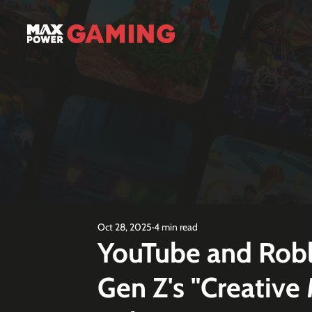
Oct 28, 2025
4 min read
YouTube and Robl
Gen Z's "Creative