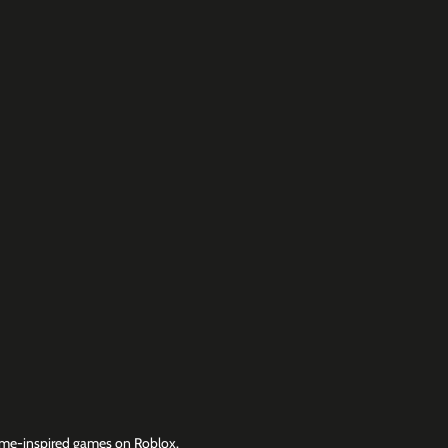
me-inspired games on Roblox.