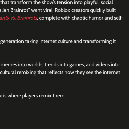
that transform the show’s tension into playful, social 
an Brainrot” went viral, Roblox creators quickly built 
ants Vs. Brainrots
, complete with chaotic humor and self-
generation taking internet culture and transforming it 
n memes into worlds, trends into games, and videos into 
cultural remixing that reflects how they see the internet 
ox is where players remix them.