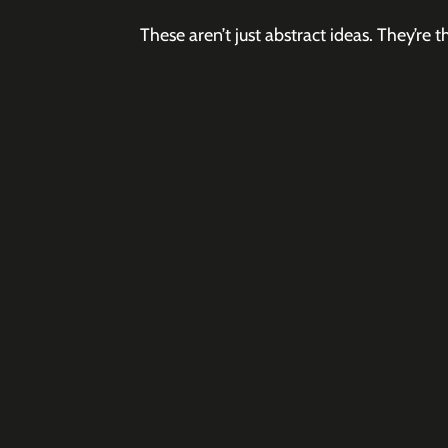
These aren’t just abstract ideas. They’r