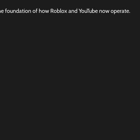
e the foundation of how Roblox and YouTube now operate.