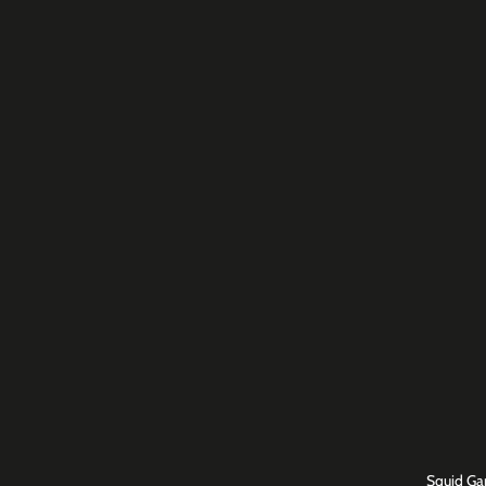
Squid Ga