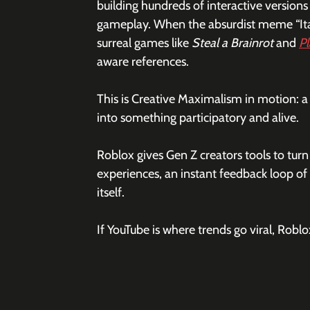
building hundreds of interactive versions 
gameplay. When the absurdist meme “Itali
surreal games like 
Steal a Brainrot
 and 
Pl
aware references.
This is Creative Maximalism in motion: a 
into something participatory and alive.
Roblox gives Gen Z creators tools to tur
experiences, an instant feedback loop of 
itself.
If YouTube is where trends go viral, Robl