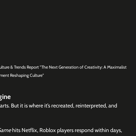
ture & Trends Report "The Next Generation of Creativity: A Maximalist 
ent Reshaping Culture"
gine
rts. But it is where it’s recreated, reinterpreted, and 
Game
 hits Netflix, Roblox players respond within days, 