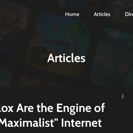
Home
Articles
Dir
Articles
ox Are the Engine of
 Maximalist" Internet