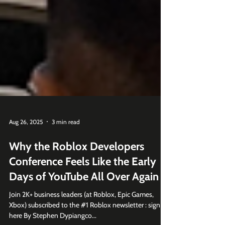
Aug 26, 2025
3 min read
Why the Roblox Developers
Conference Feels Like the Early
Days of YouTube All Over Again