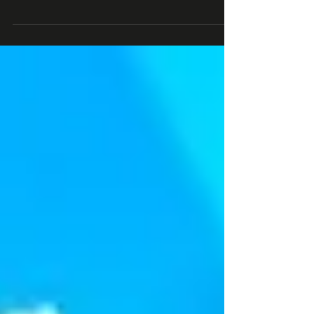
Join 2K+ business leaders (at Roblox, Epic Games,
Xbox) subscribed to the #1 Roblox newsletter : sign up
here By Stephen Dypiangco...