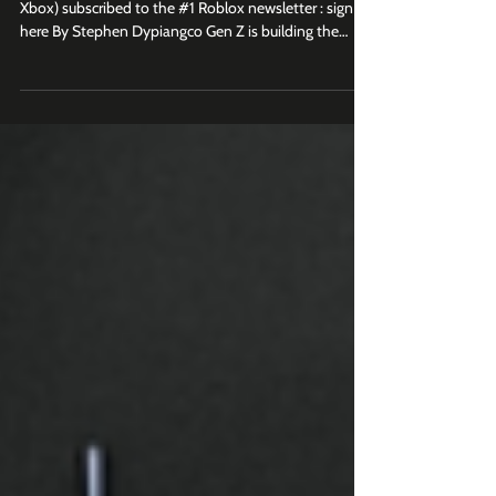
Join 2.5K+ business leaders (at Roblox, Epic Games,
Xbox) subscribed to the #1 Roblox newsletter : sign up
here By Stephen Dypiangco Gen Z is building the
internet in its own image. Every day, there are 1.2
billion views of Roblox-related content on YouTube
and TikTok combined. Earlier this year, YouTube
celebrated over 1 trillion lifetime views of Roblox
content by launching its own custom museum
experience inside Roblox , a full-circle moment that
perfectly captures the