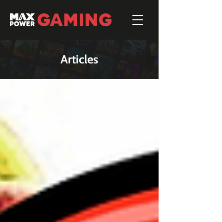
Articles