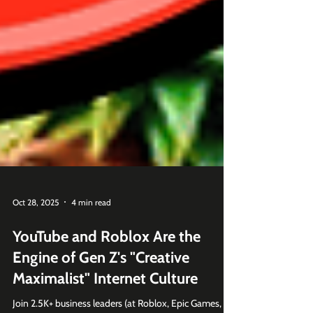
Oct 28, 2025
4 min read
YouTube and Roblox Are the
Engine of Gen Z's "Creative
Maximalist" Internet Culture