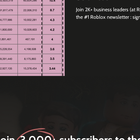
Join 2K+ business leaders (at 
the #1 Roblox newsletter 
Join 3,000+ subscribers to th