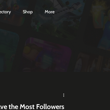
ectory
Shop
More
ve the Most Followers