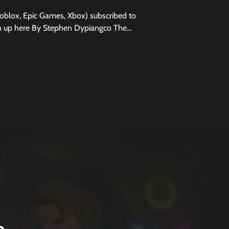
Roblox, Epic Games, Xbox) subscribed to
: sign up here By Stephen Dypiangco The...
e