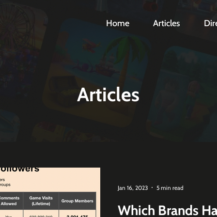
Home
Articles
Dir
Articles
Jan 16, 2023
5 min read
Which Brands Ha