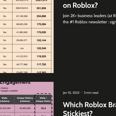
on Roblox?
Join 2K+ business leaders (at 
the #1 Roblox newsletter :
Jan 10, 2023
3 min read
Which Roblox Br
Stickiest?