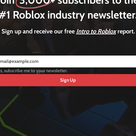
#1 Roblox industry newsletter
Sign up and receive our free
Intro to Roblox
report.
s, subscribe me to your newsletter.
Sign Up