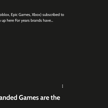
Roblox, Epic Games, Xbox) subscribed to
 sign up here For years brands have...
anded Games are the