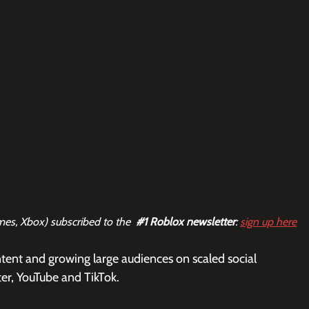
mes, Xbox) subscribed to the  
#1
 Roblox newsletter
: 
sign up here
tent and growing large audiences on scaled social 
er, YouTube and TikTok. 