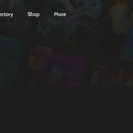
ectory
Shop
More