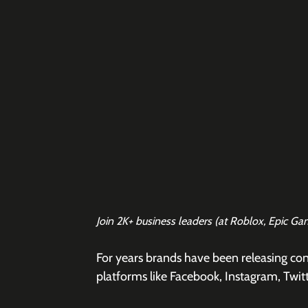
Join 2K+ business leaders (at Roblox, Epic Ga
For years brands have been releasing con
platforms like Facebook, Instagram, Twitt