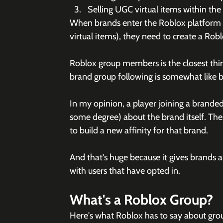
Selling UGC virtual items within th
When brands enter the Roblox platform (
virtual items), they need to create a Rob
Roblox group members is the closest thing
brand group following is somewhat like b
In my opinion, a player joining a branded 
some degree) about the brand itself. These
to build a new affinity for that brand. 
And that's huge because it gives brands 
with users that have opted in. 
What's a Roblox Group?
Here's what Roblox has to say about gro