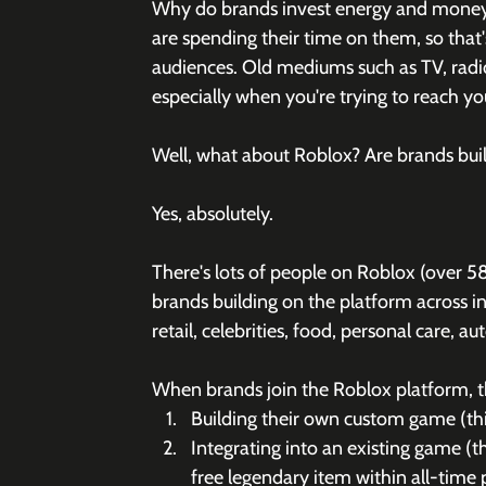
Why do brands invest energy and money i
are spending their time on them, so that
audiences. Old mediums such as TV, radio 
especially when you're trying to reach 
Well, what about Roblox? Are brands buil
Yes, absolutely.
There's lots of people on Roblox (over 5
brands building on the platform across in
retail, celebrities, food, personal care, a
When brands join the Roblox platform, th
Building their own custom game (thi
Integrating into an existing game (
free legendary item within all-tim