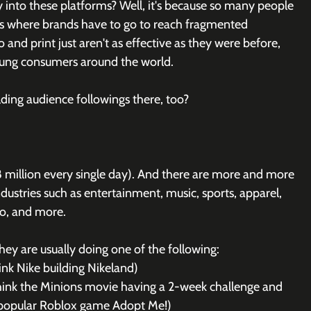
nto these platforms? Well, it's because so many people 
's where brands have to go to reach fragmented 
and print just aren't as effective as they were before, 
young consumers around the world.
ding audience followings there, too? 
8 million every single day). And there are more and more 
dustries such as entertainment, music, sports, apparel, 
uto, and more.
ey are usually doing one of the following:
nk Nike building Nikeland)
think the Minions movie having a 2-week challenge and 
e popular Roblox game Adopt Me!)