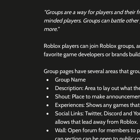
"Groups are a way for players and their 
minded players. Groups can battle other g
more."
Roblox players can join Roblox groups, a
favorite game developers or brands build
Group pages have several areas that gro
Group Name
Description: Area to lay out what the
Shout: Place to make announcemen
Experiences: Shows any games that
Social Links: Twitter, Discord and Y
allows that lead away from Roblox.
Wall: Open forum for members to po
can section can be open to public 