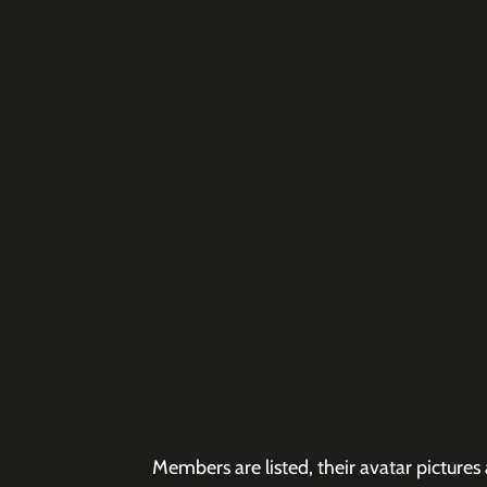
Members are listed, their avatar pictur