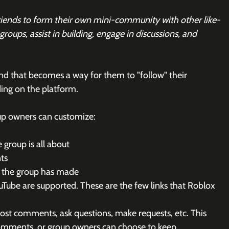
friends to form their own mini-community with other like-
roups, assist in building, engage in discussions, and 
nd that becomes a way for them to "follow" their 
ing on the platform.
up owners can customize:
 group is all about
ts
 the group has made
ouTube are supported. These are the few links that Roblox 
st comments, ask questions, make requests, etc. This 
comments, or group owners can choose to keep 