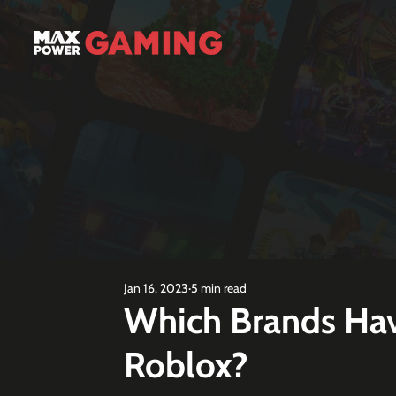
Jan 16, 2023
5 min read
Which Brands Hav
Roblox?