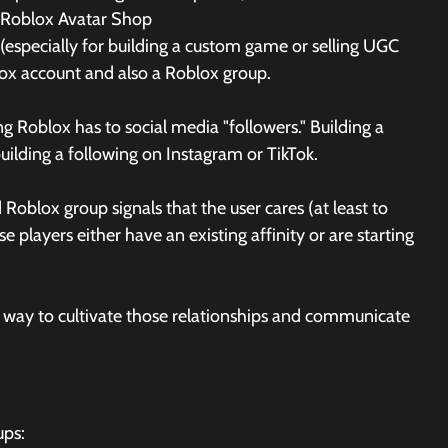
e Roblox Avatar Shop
especially for building a custom game or selling UGC 
lox account and also a Roblox group. 
 Roblox has to social media "followers." Building a 
uilding a following on Instagram or TikTok.
Roblox group signals that the user cares (at least to 
 players either have an existing affinity or are starting 
a way to cultivate those relationships and communicate 
ups: