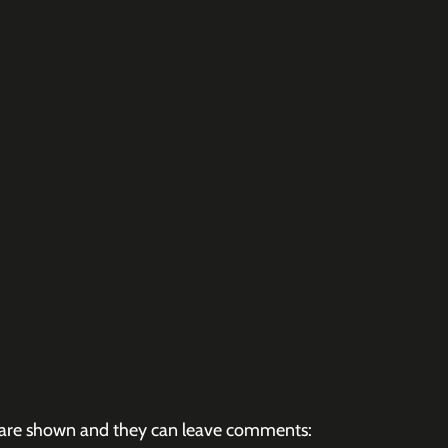
es are shown and they can leave comments: