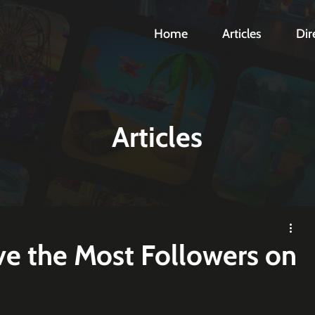
Home
Articles
Dir
Articles
e the Most Followers on