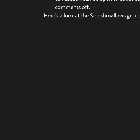
comments off.
Here's a look at the Squishmallows group