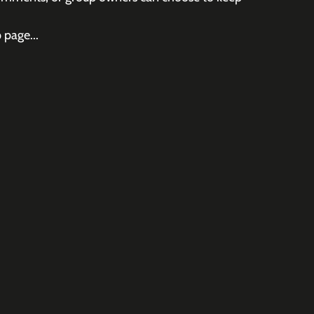
 page...