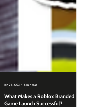
Jan 24, 2023
8 min read