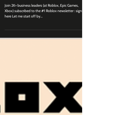
What Makes a Roblox Branded
Game Launch Successful?
Join 2K+ business leaders (at Roblox, Epic Games,
Xbox) subscribed to the #1 Roblox newsletter : sign up
here Let me start off by...