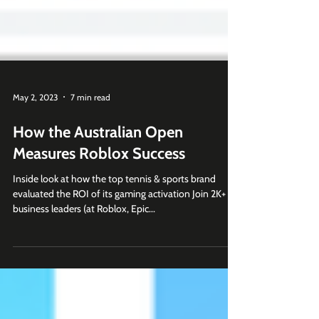
May 2, 2023
7 min read
How the Australian Open
Measures Roblox Success
Inside look at how the top tennis & sports brand
evaluated the ROI of its gaming activation Join 2K+
business leaders (at Roblox, Epic...