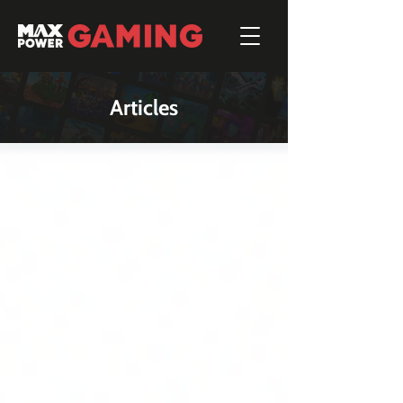
Articles