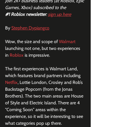
Join 2K+ business leaders (at Roblox, Epic 
Games, Xbox) subscribed to the  
#1
 Roblox newsletter
: 
sign up here
By 
Stephen Dypiangco
Wow, the size and scope of 
Walmart
launching not one, but two experiences 
in 
Roblox
 is impressive.
The first experiences is Walmart Land, 
which features brand partners including 
Netflix
, Lottie London, Crosley and Rob’s 
Backstage Popcorn (from the Jonas 
Brothers). The two main areas are House 
of Style and Electric Island. There are 4 
"Coming Soon" areas within the 
experience, so it will be interesting to see 
what categories pop up there.