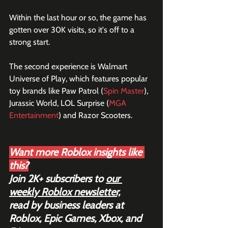
Within the last hour or so, the game has 
gotten over 30K visits, so it's off to a 
strong start.
The second experience is Walmart 
Universe of Play, which features popular 
toy brands like Paw Patrol (
Spin Master
), 
Jurassic World, LOL Surprise (
MGA 
Entertainment
) and Razor Scooters.
Want more Roblox insights like 
this?
Join 2K+ subscribers to 
our 
weekly Roblox newsletter,
read by business leaders at 
Roblox, Epic Games, Xbox, and 