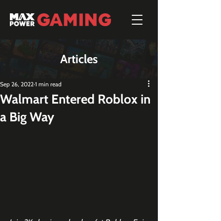
Articles
Sep 26, 2022
1 min read
Walmart Entered Roblox in
a Big Way