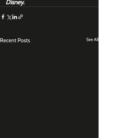
Disney.
See All
Recent Posts