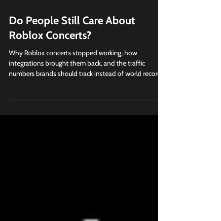
Jul 28
6 min read
Do People Still Care About
Roblox Concerts?
Why Roblox concerts stopped working, how
integrations brought them back, and the traffic
numbers brands should track instead of world records.