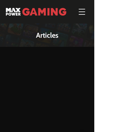
Articles