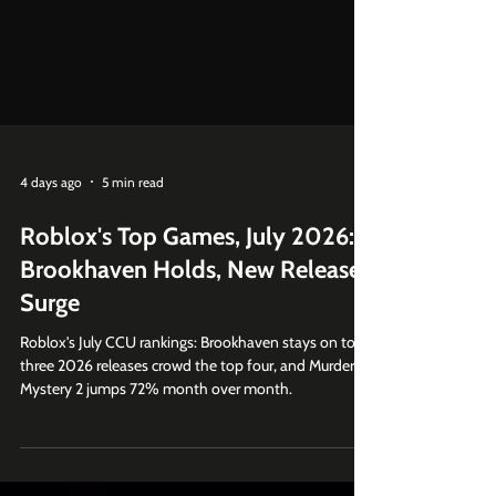
4 days ago
5 min read
Roblox's Top Games, July 2026:
Brookhaven Holds, New Releases
Surge
Roblox's July CCU rankings: Brookhaven stays on top,
three 2026 releases crowd the top four, and Murder
Mystery 2 jumps 72% month over month.