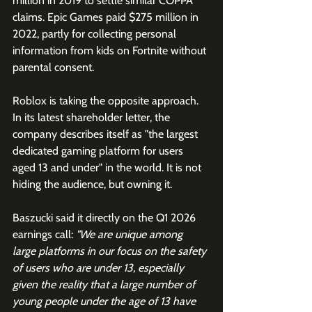
million in 2019 to settle similar COPPA 
claims. Epic Games paid $275 million in 
2022, partly for collecting personal 
information from kids on Fortnite without 
parental consent.
Roblox is taking the opposite approach. 
In its latest shareholder letter, the 
company describes itself as "the largest 
dedicated gaming platform for users 
aged 13 and under" in the world. It is not 
hiding the audience, but owning it.
Baszucki said it directly on the Q1 2026 
earnings call: 
"We are unique among 
large platforms in our focus on the safety 
of users who are under 13, especially 
given the reality that a large number of 
young people under the age of 13 have 