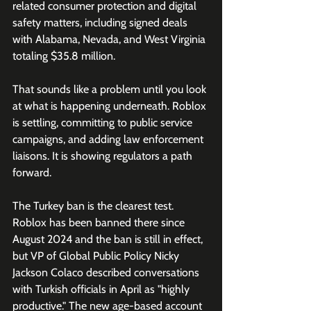
related consumer protection and digital 
safety matters, including signed deals 
with Alabama, Nevada, and West Virginia 
totaling $35.8 million. 
That sounds like a problem until you look 
at what is happening underneath. Roblox 
is settling, committing to public service 
campaigns, and adding law enforcement 
liaisons. It is showing regulators a path 
forward. 
The Turkey ban is the clearest test. 
Roblox has been banned there since 
August 2024 and the ban is still in effect, 
but VP of Global Public Policy Nicky 
Jackson Colaco described conversations 
with Turkish officials in April as "highly 
productive." The new age-based account 