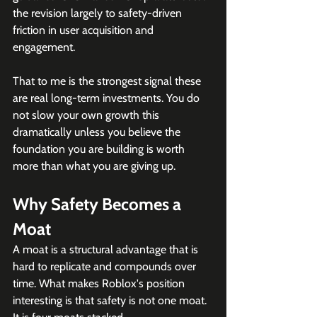
the revision largely to safety-driven 
friction in user acquisition and 
engagement. 
That to me is the strongest signal these 
are real long-term investments. You do 
not slow your own growth this 
dramatically unless you believe the 
foundation you are building is worth 
more than what you are giving up. 
Why Safety Becomes a 
Moat
A moat is a structural advantage that is 
hard to replicate and compounds over 
time. What makes Roblox's position 
interesting is that safety is not one moat. 