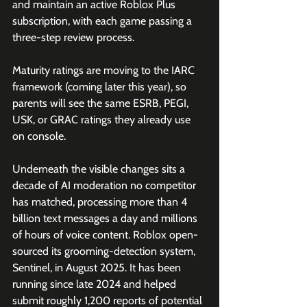
and maintain an active Roblox Plus 
subscription, with each game passing a 
three-step review process. 
Maturity ratings are moving to the IARC 
framework (coming later this year), so 
parents will see the same ESRB, PEGI, 
USK, or GRAC ratings they already use 
on console.
Underneath the visible changes sits a 
decade of AI moderation no competitor 
has matched, processing more than 4 
billion text messages a day and millions 
of hours of voice content. Roblox open-
sourced its grooming-detection system, 
Sentinel, in August 2025. It has been 
running since late 2024 and helped 
submit roughly 1,200 reports of potential 