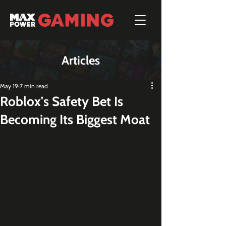
Articles
May 19
7 min read
Roblox's Safety Bet Is
Becoming Its Biggest Moat