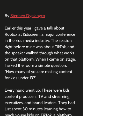
By 
Stephen Dypiangco
Earlier this year I gave a talk about 
Roblox at Kidscreen, a major conference 
in the kids media industry. The session 
right before mine was about TikTok, and 
the speaker walked through what works 
on that platform. When I came on stage, 
I asked the room a simple question: 
"How many of you are making content 
for kids under 13?"
Every hand went up. These were kids 
content producers, TV and streaming 
executives, and brand leaders. They had 
just spent 30 minutes learning how to 
reach young kids on TikTok, a platform 