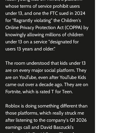
whose terms of service prohibit users 
under 13, and one the FTC sued in 2024 
for "flagrantly violating" the Children's 
Online Privacy Protection Act (COPPA) by 
knowingly allowing millions of children 
under 13 on a service "designated for 
users 13 years and older."
The room understood that kids under 13 
are on every major social platform. They 
are on YouTube, even after YouTube Kids 
came out over a decade ago. They are on 
Fortnite, which is rated T for Teen. 
Roblox is doing something different than 
those platforms, which really struck me 
after listening to the company's Q1 2026 
earnings call and David Baszucki's 