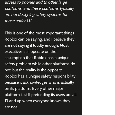
access to phones and to other large 
platforms, and these platforms typically 
are not designing safety systems for 
those under 13."
This is one of the most important things 
Roblox can be saying, and I believe they 
are not saying it loudly enough. Most 
executives still operate on the 
assumption that Roblox has a unique 
safety problem while other platforms do 
not, but the reality is the opposite. 
Roblox has a unique safety responsibility 
because it acknowledges who is actually 
on its platform. Every other major 
platform is still pretending its users are all 
13 and up when everyone knows they 
are not.