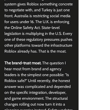
system gives Roblox something concrete 
to negotiate with, and Turkey is just one 
front. Australia is restricting social media 
for users under 16. The U.K. is enforcing 
the Online Safety Act. State-level 
legislation is multiplying in the U.S. Every 
one of these regulatory pressures pushes 
other platforms toward the infrastructure 
Roblox already has. That is the moat.
The brand-trust moat.
 The question I 
hear most from brand and agency 
leaders is the simplest one possible: "Is 
Roblox safe?" Until recently, the honest 
answer was complicated and depended 
on the specific integration, developer, 
and game environment. The structural 
changes rolling out now turn it into a 