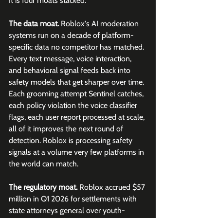
It is four moats stacked.
The data moat.
 Roblox's AI moderation 
systems run on a decade of platform-
specific data no competitor has matched. 
Every text message, voice interaction, 
and behavioral signal feeds back into 
safety models that get sharper over time. 
Each grooming attempt Sentinel catches, 
each policy violation the voice classifier 
flags, each user report processed at scale, 
all of it improves the next round of 
detection. Roblox is processing safety 
signals at a volume very few platforms in 
the world can match.
The regulatory moat.
 Roblox accrued $57 
million in Q1 2026 for settlements with 
state attorneys general over youth-