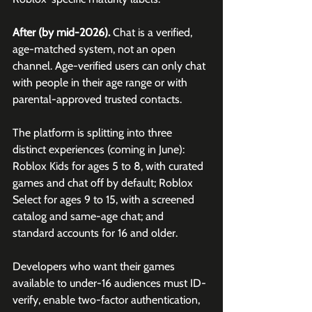
After (by mid-2026).
 Chat is a verified, 
age-matched system, not an open 
channel. Age-verified users can only chat 
with people in their age range or with 
parental-approved trusted contacts. 
The platform is splitting into three 
distinct experiences (coming in June): 
Roblox Kids for ages 5 to 8, with curated 
games and chat off by default; Roblox 
Select for ages 9 to 15, with a screened 
catalog and same-age chat; and 
standard accounts for 16 and older. 
Developers who want their games 
available to under-16 audiences must ID-
verify, enable two-factor authentication, 