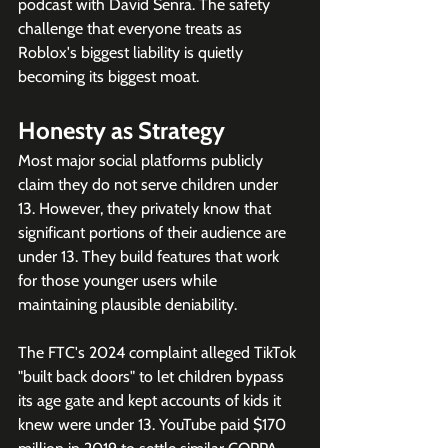
podcast with David Senra. The safety 
challenge that everyone treats as 
Roblox's biggest liability is quietly 
becoming its biggest moat.
Honesty as Strategy
Most major social platforms publicly 
claim they do not serve children under 
13. However, they privately know that 
significant portions of their audience are 
under 13. They build features that work 
for those younger users while 
maintaining plausible deniability.
The FTC's 2024 complaint alleged TikTok 
"built back doors" to let children bypass 
its age gate and kept accounts of kids it 
knew were under 13. YouTube paid $170 