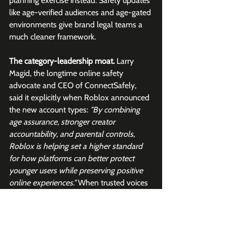
planning exercise instead. Safety updates 
like age-verified audiences and age-gated 
environments give brand legal teams a 
much cleaner framework. 
The category-leadership moat.
 Larry 
Magid, the longtime online safety 
advocate and CEO of ConnectSafely, 
said it explicitly when Roblox announced 
the new account types: 
"By combining 
age assurance, stronger creator 
accountability, and parental controls, 
Roblox is helping set a higher standard 
for how platforms can better protect 
younger users while preserving positive 
online experiences." 
When trusted voices 
in the safety community treat you as the 
standard setter, that becomes self-
reinforcing. 