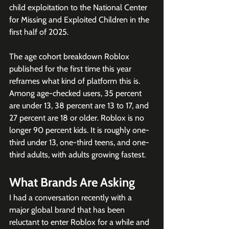
child exploitation to the National Center 
for Missing and Exploited Children in the 
first half of 2025.
The age cohort breakdown Roblox 
published for the first time this year 
reframes what kind of platform this is. 
Among age-checked users, 35 percent 
are under 13, 38 percent are 13 to 17, and 
27 percent are 18 or older. Roblox is no 
longer 90 percent kids. It is roughly one-
third under 13, one-third teens, and one-
third adults, with adults growing fastest.
What Brands Are Asking
I had a conversation recently with a 
major global brand that has been 
reluctant to enter Roblox for a while and 