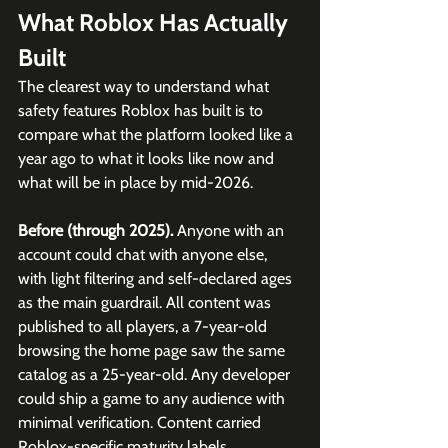
What Roblox Has Actually 
Built
The clearest way to understand what 
safety features Roblox has built is to 
compare what the platform looked like a 
year ago to what it looks like now and 
what will be in place by mid-2026.
Before (through 2025).
 Anyone with an 
account could chat with anyone else, 
with light filtering and self-declared ages 
as the main guardrail. All content was 
published to all players, a 7-year-old 
browsing the home page saw the same 
catalog as a 25-year-old. Any developer 
could ship a game to any audience with 
minimal verification. Content carried 
Roblox-specific maturity labels.