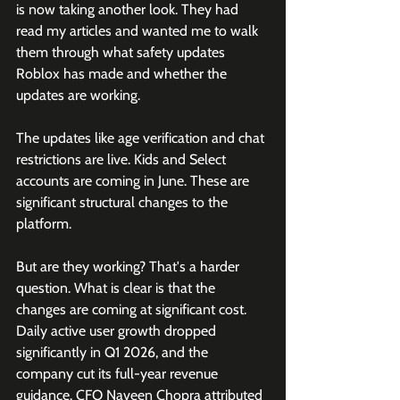
is now taking another look. They had 
read my articles and wanted me to walk 
them through what safety updates 
Roblox has made and whether the 
updates are working.
The updates like age verification and chat 
restrictions are live. Kids and Select 
accounts are coming in June. These are 
significant structural changes to the 
platform. 
But are they working? That's a harder 
question. What is clear is that the 
changes are coming at significant cost. 
Daily active user growth dropped 
significantly in Q1 2026, and the 
company cut its full-year revenue 
guidance. CFO Naveen Chopra attributed 