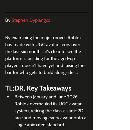
By 
Stephen Dypiangco
By examining the major moves Roblox 
has made with UGC avatar items over 
the last six months, it's clear to see the 
platform is building for the aged-up 
player it doesn't have yet and raising the 
bar for who gets to build alongside it.
TL;DR, Key Takeaways
Between January and June 2026, 
Roblox overhauled its UGC avatar 
system, retiring the classic static 2D 
face and moving every avatar onto a 
single animated standard.