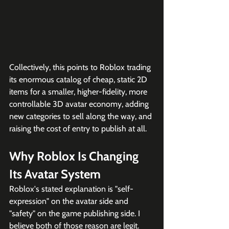
Collectively, this points to Roblox trading 
its enormous catalog of cheap, static 2D 
items for a smaller, higher-fidelity, more 
controllable 3D avatar economy, adding 
new categories to sell along the way, and 
raising the cost of entry to publish at all.
Why Roblox Is Changing 
Its Avatar System
Roblox's stated explanation is "self-
expression" on the avatar side and 
"safety" on the game publishing side. I 
believe both of those reason are legit. 