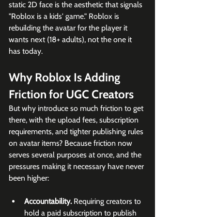
static 2D face is the aesthetic that signals 
"Roblox is a kids' game." Roblox is 
rebuilding the avatar for the player it 
wants next (18+ adults), not the one it 
has today. 
Why Roblox Is Adding 
Friction for UGC Creators
But why introduce so much friction to get 
there, with the upload fees, subscription 
requirements, and tighter publishing rules 
on avatar items? Because friction now 
serves several purposes at once, and the 
pressures making it necessary have never 
been higher:
Accountability.
 Requiring creators to 
hold a paid subscription to publish 