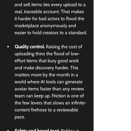
and sell items ties every upload to a 
real, traceable account. That makes 
it harder for bad actors to flood the 
marketplace anonymously and 
easier to hold creators to a standard.
Quality control.
 Raising the cost of 
uploading thins the flood of low-
effort items that bury good work 
and make discovery harder. This 
matters more by the month in a 
world where AI tools can generate 
avatar items faster than any review 
team can keep up. Friction is one of 
the few levers that slows an infinite-
content firehose to a reviewable 
pace.
Safety and brand trust.
 Roblox is 