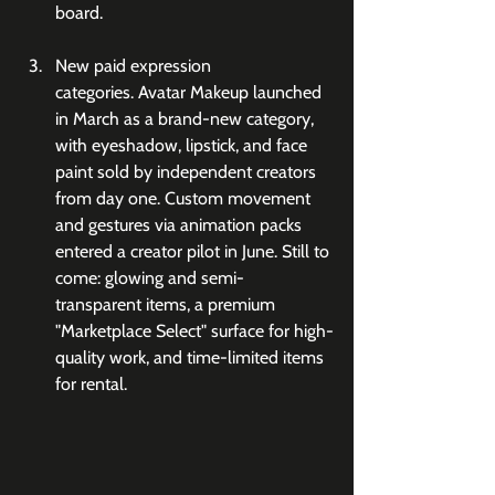
board.
New paid expression 
categories. Avatar Makeup launched 
in March as a brand-new category, 
with eyeshadow, lipstick, and face 
paint sold by independent creators 
from day one. Custom movement 
and gestures via animation packs 
entered a creator pilot in June. Still to 
come: glowing and semi-
transparent items, a premium 
"Marketplace Select" surface for high-
quality work, and time-limited items 
for rental.