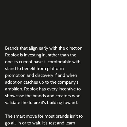
Brands that align early with the direction 
Roblox is investing in, rather than the 
one its current base is comfortable with, 
stand to benefit from platform 
promotion and discovery if and when 
adoption catches up to the company's 
ambition. Roblox has every incentive to 
showcase the brands and creators who 
validate the future it's building toward.
The smart move for most brands isn't to 
go all-in or to wait. It's test and learn 