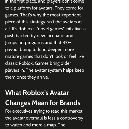
in the first place, and players don't come 
to a platform for avatars. They come for 
games. That's why the most important 
piece of this strategy isn't the avatars at 
all. It's Roblox's "novel games" initiative, a 
push backed by new Incubator and 
Jumpstart programs and that 42% 
payout bump to fund deeper, more 
mature games that don't look or feel like 
classic Roblox. Games bring older 
players in. The avatar system helps keep 
them once they arrive.
What Roblox's Avatar 
Changes Mean for Brands
For executives trying to read this market, 
the avatar overhaul is less a controversy 
to watch and more a map. The 