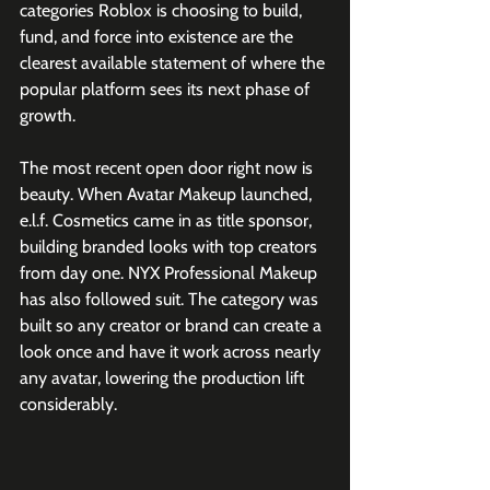
categories Roblox is choosing to build, 
fund, and force into existence are the 
clearest available statement of where the 
popular platform sees its next phase of 
growth.
The most recent open door right now is 
beauty. When Avatar Makeup launched, 
e.l.f. Cosmetics came in as title sponsor, 
building branded looks with top creators 
from day one. NYX Professional Makeup 
has also followed suit. The category was 
built so any creator or brand can create a 
look once and have it work across nearly 
any avatar, lowering the production lift 
considerably. 