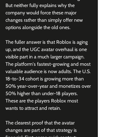
But neither fully explains why the 
company would force these major 
changes rather than simply offer new 
options alongside the old ones.
The fuller answer is that Roblox is aging 
up, and the UGC avatar overhaul is one 
visible part in a much larger campaign. 
The platform's fastest-growing and most 
valuable audience is now adults. The U.S. 
18-to-34 cohort is growing more than 
50% year-over-year and monetizes over 
50% higher than under-18 players. 
These are the players Roblox most 
wants to attract and retain. 
The clearest proof that the avatar 
changes are part of that strategy is 