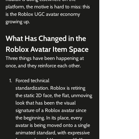
platform, the motive is hard to miss: this 
is the Roblox UGC avatar economy 
growing up.
What Has Changed in the 
Roblox Avatar Item Space
Three things have been happening at 
once, and they reinforce each other.
Forced technical 
standardization. Roblox is retiring 
the static 2D face, the flat, unmoving 
look that has been the visual 
signature of a Roblox avatar since 
the beginning. In its place, every 
avatar is being moved onto a single 
animated standard, with expressive 