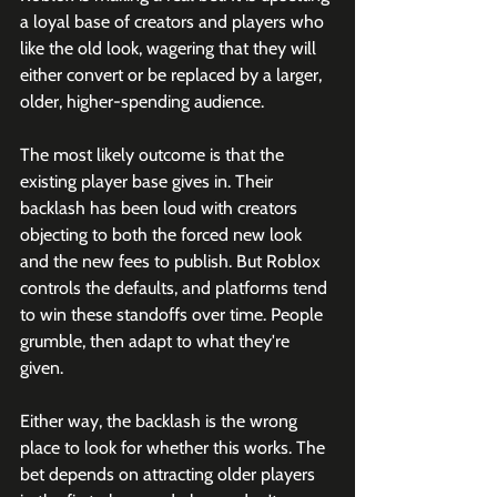
a loyal base of creators and players who 
like the old look, wagering that they will 
either convert or be replaced by a larger, 
older, higher-spending audience.
The most likely outcome is that the 
existing player base gives in. Their 
backlash has been loud with creators 
objecting to both the forced new look 
and the new fees to publish. But Roblox 
controls the defaults, and platforms tend 
to win these standoffs over time. People 
grumble, then adapt to what they're 
given.
Either way, the backlash is the wrong 
place to look for whether this works. The 
bet depends on attracting older players 