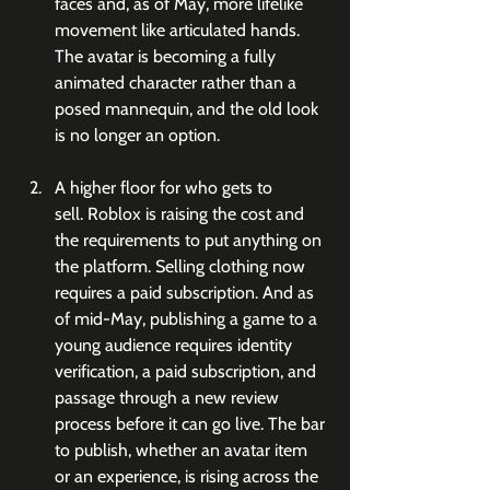
faces and, as of May, more lifelike 
movement like articulated hands. 
The avatar is becoming a fully 
animated character rather than a 
posed mannequin, and the old look 
is no longer an option.
A higher floor for who gets to 
sell. Roblox is raising the cost and 
the requirements to put anything on 
the platform. Selling clothing now 
requires a paid subscription. And as 
of mid-May, publishing a game to a 
young audience requires identity 
verification, a paid subscription, and 
passage through a new review 
process before it can go live. The bar 
to publish, whether an avatar item 
or an experience, is rising across the 