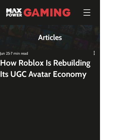
Articles
Jun 25
7 min read
How Roblox Is Rebuilding
Its UGC Avatar Economy