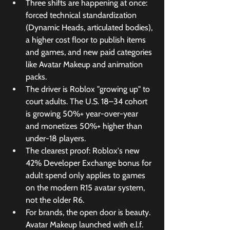
Three shifts are happening at once: 
forced technical standardization 
(Dynamic Heads, articulated bodies), 
a higher cost floor to publish items 
and games, and new paid categories 
like Avatar Makeup and animation 
packs.
The driver is Roblox "growing up" to 
court adults. The U.S. 18–34 cohort 
is growing 50%+ year-over-year 
and monetizes 50%+ higher than 
under-18 players.
The clearest proof: Roblox's new 
42% Developer Exchange bonus for 
adult spend only applies to games 
on the modern R15 avatar system, 
not the older R6.
For brands, the open door is beauty. 
Avatar Makeup launched with e.l.f. 