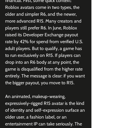
financial. First, some quick context: 
Roblox avatars come in two types, the 
older and simpler R6, and the newer, 
more advanced R15. Many creators and 
players still prefer R6. In June, Roblox 
raised its Developer Exchange payout 
rate by 42% for spend from verified U.S. 
adult players. But to qualify, a game has 
to run exclusively on R15. If players can 
drop into an R6 body at any point, the 
game is disqualified from the higher rate 
entirely. The message is clear: if you want 
the bigger payout, you move to R15.
An animated, makeup-wearing, 
expressively-rigged R15 avatar is the kind 
of identity and self-expression surface an 
older user, a fashion label, or an 
entertainment IP can take seriously. The 