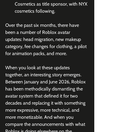
Cosmetics as title sponsor, with NYX 
cosmetics following.
Over the past six months, there have 
been a number of Roblox avatar 
updates: head migration, new makeup 
category, fee changes for clothing, a pilot 
for animation packs, and more.
When you look at these updates 
together, an interesting story emerges. 
Between January and June 2026, Roblox 
has been methodically dismantling the 
avatar system that defined it for two 
decades and replacing it with something 
more expressive, more technical, and 
more monetizable. And when you 
compare the announcements with what 
Roblox is doing elsewhere on the 