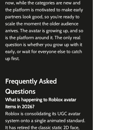
now, while the categories are new and 
the platform is motivated to make early 
partners look good, so you're ready to 
scale the moment the older audience 
arrives. The avatar is growing up, and so 
is the platform around it. The only real 
question is whether you grow up with it 
early, or wait for everyone else to catch 
up first.
Frequently Asked 
Questions
What is happening to Roblox avatar 
items in 2026?
Roblox is consolidating its UGC avatar 
system onto a single animated standard. 
It has retired the classic static 2D face, 