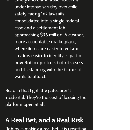
under intense scrutiny over child 
safety, facing 162 lawsuits 
consolidated into a single federal 
case and a settlement tab 
approaching $36 million. A cleaner, 
more accountable marketplace, 
where items are easier to vet and 
creators easier to identify, is part of 
how Roblox protects both its users 
and its standing with the brands it 
wants to attract.
Read in that light, the gates aren't 
incidental. They're the cost of keeping the 
platform open at all.
A Real Bet, and a Real Risk
Roblox is making a real bet. It is upsetting 