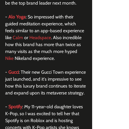
be the top brand leader next month. 
- 
Alo Yoga
: So impressed with their 
guided meditation experience, which 
feels similar to an app-based experience 
like 
Calm
 or 
Headspace
. Also incredible 
how this brand has more than twice as 
many visits as the much more hyped 
Nike
 Nikeland experience.
- 
Gucci
: Their new Gucci Town experience 
just launched, and it's impressive to see 
how this luxury brand continues to iterate 
and expand upon its metaverse strategy. 
- 
Spotify
: My 11-year-old daughter loves 
K-Pop, so I was excited to tell her that 
Spotify is on Roblox and is hosting 
concerts with K-Pop artists she knows 