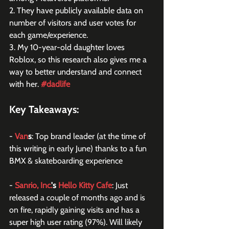
2. They have publicly available data on 
number of visitors and user votes for 
each game/experience.
3. My 10-year-old daughter loves 
Roblox, so this research also gives me a 
way to better understand and connect 
with her. 
#dadlife
Key Takeaways:
- 
Van
s
: Top brand leader (at the time of 
this writing in early June) thanks to a fun 
BMX & skateboarding experience
- 
Sanrio, Inc.
's 
Hello Kitty Cafe
: Just 
released a couple of months ago and is 
on fire, rapidly gaining visits and has a 
super high user rating (97%). Will likely 