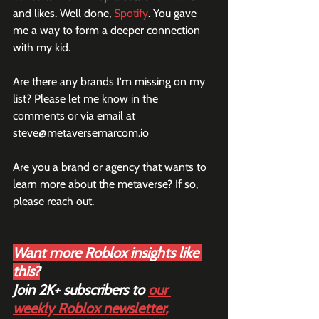
and likes. Well done, 
Spotify
. You gave 
me a way to form a deeper connection 
with my kid.
Are there any brands I'm missing on my 
list? Please let me know in the 
comments or via email at 
steve@metaversemarcom.io
Are you a brand or agency that wants to 
learn more about the metaverse? If so, 
please reach out.
Want more Roblox insights like 
this?
Join 2K+ subscribers to 
our 
weekly Roblox newsletter
,