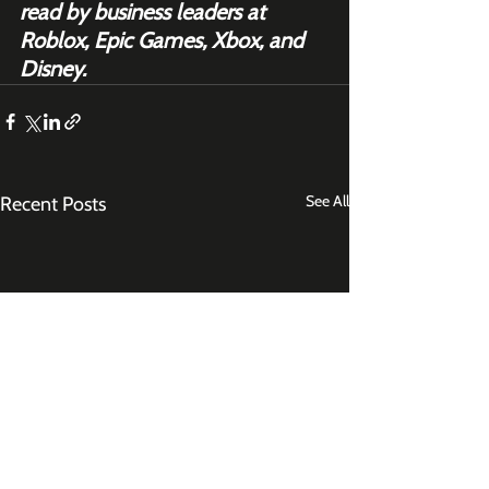
read by business leaders at 
Roblox, Epic Games, Xbox, and 
Disney.
See All
Recent Posts