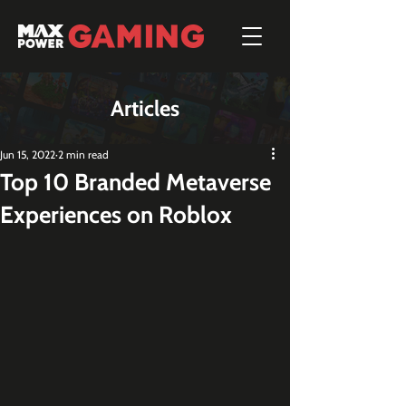
Articles
Jun 15, 2022
2 min read
Top 10 Branded Metaverse
Experiences on Roblox