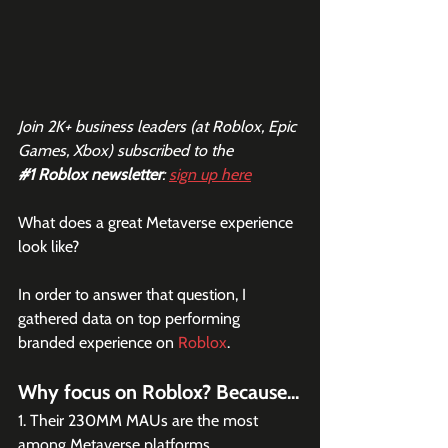
Join 2K+ business leaders (at Roblox, Epic 
Games, Xbox) subscribed to the  
#1
 Roblox newsletter
: 
sign up here
What does a great Metaverse experience 
look like?
In order to answer that question, I 
gathered data on top performing 
branded experience on 
Roblox
. 
Why focus on Roblox? Because...
1. Their 230MM MAUs are the most 
among Metaverse platforms.