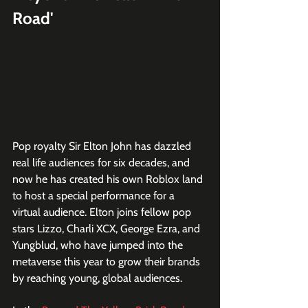
Road'
Pop royalty Sir Elton John has dazzled 
real life audiences for six decades, and 
now he has created his own Roblox land 
to host a special performance for a 
virtual audience. Elton joins fellow pop 
stars Lizzo, Charli XCX, George Ezra, and 
Yungblud, who have jumped into the 
metaverse this year to grow their brands 
by reaching young, global audiences.