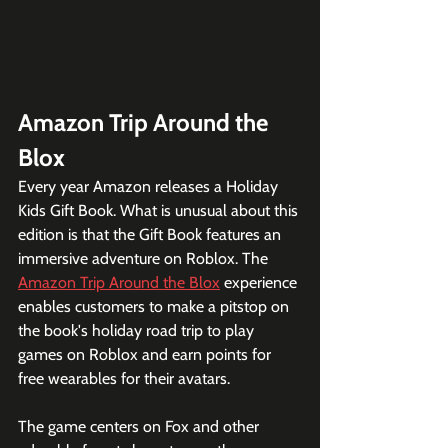
Amazon Trip Around the 
Blox
Every year Amazon releases a Holiday 
Kids Gift Book. What is unusual about this 
edition is that the Gift Book features an 
immersive adventure on Roblox. The 
Amazon Trip Around the Blox
 experience 
enables customers to make a pitstop on 
the book's holiday road trip to play 
games on Roblox and earn points for 
free wearables for their avatars. 
The game centers on Fox and other 