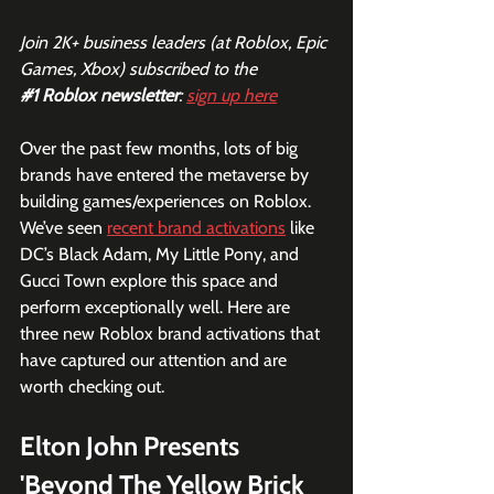
Join 2K+ business leaders (at Roblox, Epic 
Games, Xbox) subscribed to the  
#1
 Roblox newsletter
: 
sign up here
Over the past few months, lots of big 
brands have entered the metaverse by 
building games/experiences on Roblox. 
We’ve seen 
recent brand activations
 like 
DC’s Black Adam, My Little Pony, and 
Gucci Town explore this space and 
perform exceptionally well. Here are 
three new Roblox brand activations that 
have captured our attention and are 
worth checking out.
Elton John Presents 
'Beyond The Yellow Brick 