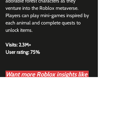
adorable forest characters as they 
venture into the Roblox metaverse. 
Players can play mini-games inspired by 
each animal and complete quests to 
unlock items.
Visits: 2.3M+
User rating: 75%
Want more Roblox insights like 
this?
Join 2K+ subscribers to 
our 
weekly Roblox newsletter
,
read by business leaders at 
Roblox, Epic Games, Xbox, and 
Disney.