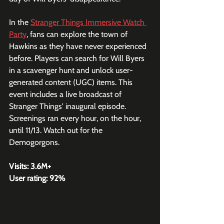
In the 
Stranger Things Immersive Watch 
Party
, fans can explore the town of 
Hawkins as they have never experienced 
before. Players can search for Will Byers 
in a scavenger hunt and unlock user-
generated content (UGC) items. This 
event includes a live broadcast of 
Stranger Things' inaugural episode. 
Screenings ran every hour, on the hour, 
until 11/13. Watch out for the 
Demogorgons.
Visits: 3.6M+
User rating: 92%