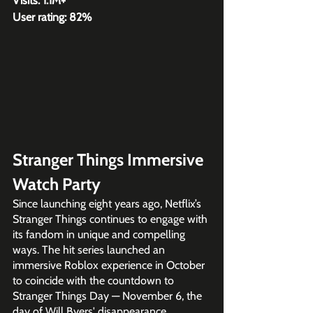
Visits: 1.1M+
User rating: 82%
Stranger Things Immersive 
Watch Party 
Since launching eight years ago, Netflix’s 
Stranger Things continues to engage with 
its fandom in unique and compelling 
ways. The hit series launched an 
immersive Roblox experience in October 
to coincide with the countdown to 
Stranger Things Day — November 6, the 
day of Will Byers' disappearance.