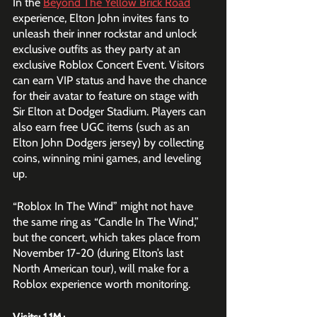
In the 
Beyond The Yellow Brick Road
experience, Elton John invites fans to 
unleash their inner rockstar and unlock 
exclusive outfits as they party at an 
exclusive Roblox Concert Event. Visitors 
can earn VIP status and have the chance 
for their avatar to feature on stage with 
Sir Elton at Dodger Stadium. Players can 
also earn free UGC items (such as an 
Elton John Dodgers jersey) by collecting 
coins, winning mini games, and leveling 
up.
“Roblox In The Wind” might not have 
the same ring as “Candle In The Wind,” 
but the concert, which takes place from 
November 17-20 (during Elton’s last 
North American tour), will make for a 
Roblox experience worth monitoring. 