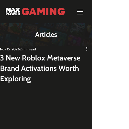
Articles
Nov 15, 2022
2 min read
3 New Roblox Metaverse
Brand Activations Worth
Exploring