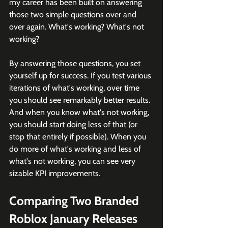
my career has been built on answering 
those two simple questions over and 
over again. What's working? What's not 
working?
By answering those questions, you set 
yourself up for success. If you test various 
iterations of what's working, over time 
you should see remarkably better results. 
And when you know what's not working, 
you should start doing less of that (or 
stop that entirely if possible). When you 
do more of what's working and less of 
what's not working, you can see very 
sizable KPI improvements.
Comparing Two Branded 
Roblox January Releases 