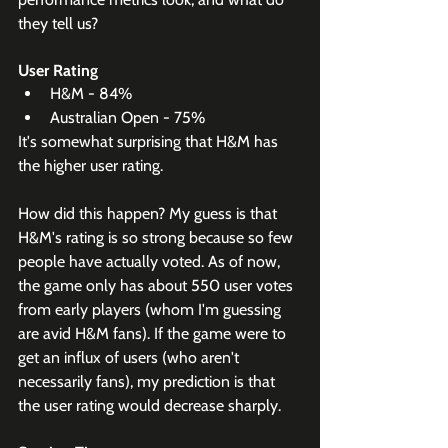
they tell us?
User Rating
H&M - 84%
Australian Open - 75%
It's somewhat surprising that H&M has 
the higher user rating.
How did this happen? My guess is that 
H&M's rating is so strong because so few 
people have actually voted. As of now, 
the game only has about 550 user votes 
from early players (whom I'm guessing 
are avid H&M fans). If the game were to 
get an influx of users (who aren't 
necessarily fans), my prediction is that 
the user rating would decrease sharply.