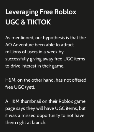
Leveraging Free Roblox 
UGC & TIKTOK
As mentioned, our hypothesis is that the 
AO Adventure been able to attract 
millions of users in a week by 
successfully giving away free UGC items 
to drive interest in their game. 
H&M, on the other hand, has not offered 
free UGC (yet).
A H&M thumbnail on their Roblox game 
page says they will have UGC items, but 
it was a missed opportunity to not have 
them right at launch. 