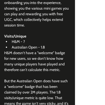
onboarding you into the experience, 
showing you the various mini games you 
can play and rewarding you with free 
UGC, which collectively helps extend 
session time.
Visits/Unique
H&M - ?
Australian Open - 1.8
H&M doesn't have a "welcome" badge 
for new users, so we don't know how 
many unique players have played and 
therefore can't calculate this metric.
But the Australian Open does have such 
a "welcome" badge that has been 
claimed by over 2M players. The 1.8 
visits/unique metric is quite low. That 
means the game isn't very sticky, and it's 