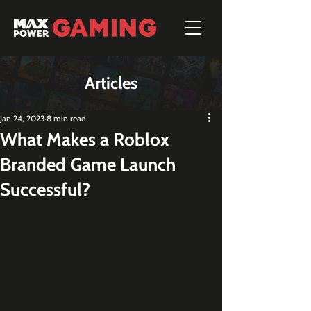
Articles
Jan 24, 2023
8 min read
What Makes a Roblox
Branded Game Launch
Successful?