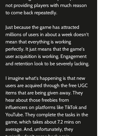
not providing players with much reason 
to come back repeatedly. 
Just because the game has attracted 
millions of users in about a week doesn't 
mean that everything is working 
perfectly. It just means that the game's 
user acquisition is working. Engagement 
and retention look to be severely lacking. 
I imagine what's happening is that new 
users are acquired through the free UGC 
items that are being given away. They 
hear about those freebies from 
influencers on platforms like TikTok and 
YouTube. They complete the tasks in the 
game, which takes about 7.2 mins on 
average. And, unfortunately, they 