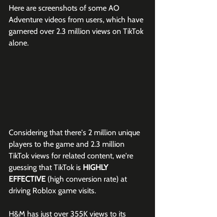
Here are screenshots of some AO 
Adventure videos from users, which have 
garnered over 2.3 million views on TikTok 
alone. 
Considering that there's 2 million unique 
players to the game and 2.3 million 
TikTok views for related content, we're 
guessing that TikTok is 
HIGHLY 
EFFECTIVE
 (high conversion rate) at 
driving Roblox game visits.
H&M has just over 355K views to its 