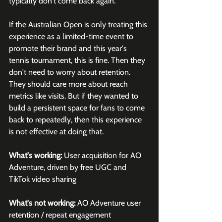
typically don't come back again. 
If the Australian Open is only treating this 
experience as a limited-time event to 
promote their brand and this year's 
tennis tournament, this is fine. Then they 
don't need to worry about retention. 
They should care more about reach 
metrics like visits. But if they wanted to 
build a persistent space for fans to come 
back to repeatedly, then this experience 
is not effective at doing that.
What's working:
 User acquisition for AO 
Adventure, driven by free UGC and 
TikTok video sharing
What's not working:
 AO Adventure user 
retention / repeat engagement