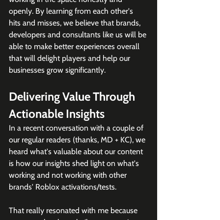
openly. By learning from each other's 
hits and misses, we believe that brands, 
developers and consultants like us will be 
able to make better experiences overall 
that will delight players and help our 
businesses grow significantly.
Delivering Value Through 
Actionable Insights
In a recent conversation with a couple of 
our regular readers (thanks, MD + KC), we 
heard what's valuable about our content 
is how our insights shed light on what's 
working and not working with other 
brands' Roblox activations/tests. 
That really resonated with me because 