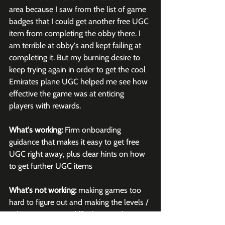
area because I saw from the list of game 
badges that I could get another free UGC 
item from completing the obby there. I 
am terrible at obby's and kept failing at 
completing it. But my burning desire to 
keep trying again in order to get the cool 
Emirates plane UGC helped me see how 
effective the game was at enticing 
players with rewards. 
What's working:
 Firm onboarding 
guidance that makes it easy to get free 
UGC right away, plus clear hints on how 
to get further UGC items
What's not working:
 making games too 
hard to figure out and making the levels / 
achievements too difficult to reach