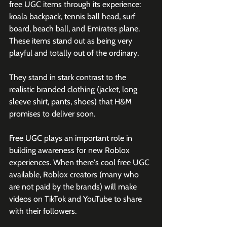
free UGC items through its experience: 
koala backpack, tennis ball head, surf 
board, beach ball, and Emirates plane. 
These items stand out as being very 
playful and totally out of the ordinary. 
They stand in stark contrast to the 
realistic branded clothing (jacket, long 
sleeve shirt, pants, shoes) that H&M 
promises to deliver soon. 
Free UGC plays an important role in 
building awareness for new Roblox 
experiences. When there's cool free UGC 
available, Roblox creators (many who 
are not paid by the brands) will make 
videos on TikTok and YouTube to share 
with their followers. 