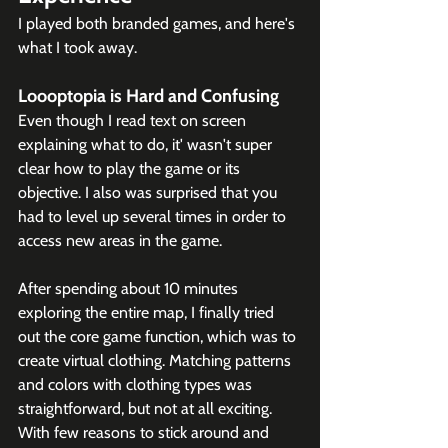
I played both branded games, and here's 
what I took away.
Loooptopia is Hard and Confusing
Even though I read text on screen 
explaining what to do, it' wasn't super 
clear how to play the game or its 
objective. I also was surprised that you 
had to level up several times in order to 
access new areas in the game. 
After spending about 10 minutes 
exploring the entire map, I finally tried 
out the core game function, which was to 
create virtual clothing. Matching patterns 
and colors with clothing types was 
straightforward, but not at all exciting. 
With few reasons to stick around and 