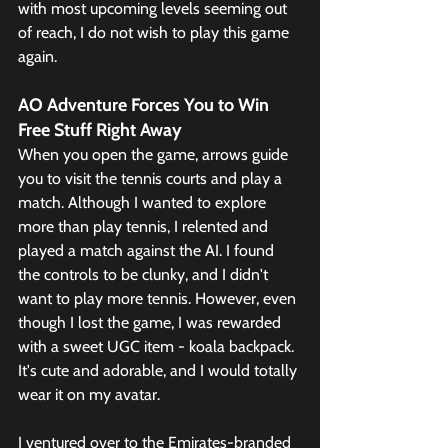
with most upcoming levels seeming out 
of reach, I do not wish to play this game 
again.
AO Adventure Forces You to Win 
Free Stuff Right Away
When you open the game, arrows guide 
you to visit the tennis courts and play a 
match. Although I wanted to explore 
more than play tennis, I relented and 
played a match against the AI. I found 
the controls to be clunky, and I didn't 
want to play more tennis. However, even 
though I lost the game, I was rewarded 
with a sweet UGC item - koala backpack. 
It's cute and adorable, and I would totally 
wear it on my avatar.
I ventured over to the Emirates-branded 