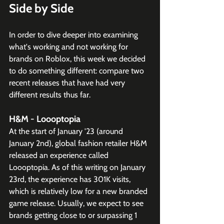
Side by Side
In order to dive deeper into examining 
what's working and not working for 
brands on Roblox, this week we decided 
to do something different: compare two 
recent releases that have had very 
different results thus far.
H&M - Loooptopia
At the start of January '23 (around 
January 2nd), global fashion retailer H&M 
released an experience called 
Loooptopia. As of this writing on January 
23rd, the experience has 301K visits, 
which is relatively low for a new branded 
game release. Usually, we expect to see 
brands getting close to or surpassing 1 