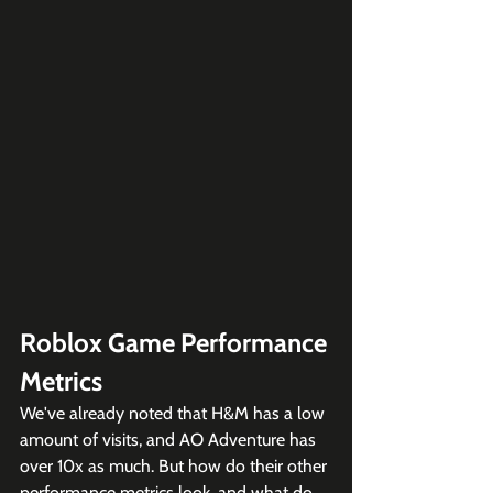
Roblox Game Performance 
Metrics
We've already noted that H&M has a low 
amount of visits, and AO Adventure has 
over 10x as much. But how do their other 
performance metrics look, and what do 