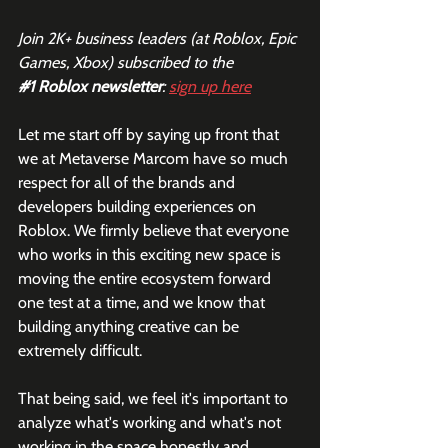
Join 2K+ business leaders (at Roblox, Epic 
Games, Xbox) subscribed to the  
#1
 Roblox newsletter
: 
sign up here
Let me start off by saying up front that 
we at Metaverse Marcom have so much 
respect for all of the brands and 
developers building experiences on 
Roblox. We firmly believe that everyone 
who works in this exciting new space is 
moving the entire ecosystem forward 
one test at a time, and we know that 
building anything creative can be 
extremely difficult. 
That being said, we feel it's important to 
analyze what's working and what's not 
working in the space honestly and 