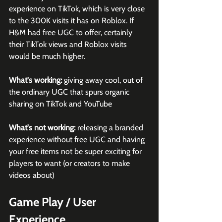
experience on TikTok, which is very close 
to the 300K visits it has on Roblox. If 
H&M had free UGC to offer, certainly 
their TikTok views and Roblox visits 
would be much higher.
What's working:
 giving away cool, out of 
the ordinary UGC that spurs organic 
sharing on TikTok and YouTube
What's not working:
 releasing a branded 
experience without free UGC and having 
your free items not be super exciting for 
players to want (or creators to make 
videos about)
Game Play / User 
Experience