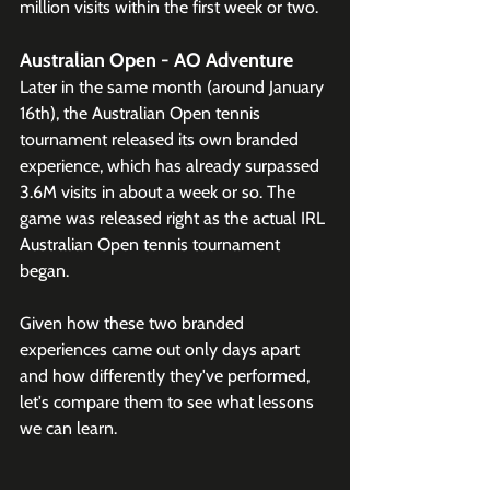
million visits within the first week or two. 
Australian Open - AO Adventure
Later in the same month (around January 
16th), the Australian Open tennis 
tournament released its own branded 
experience, which has already surpassed 
3.6M visits in about a week or so. The 
game was released right as the actual IRL 
Australian Open tennis tournament 
began.
Given how these two branded 
experiences came out only days apart 
and how differently they've performed, 
let's compare them to see what lessons 
we can learn.