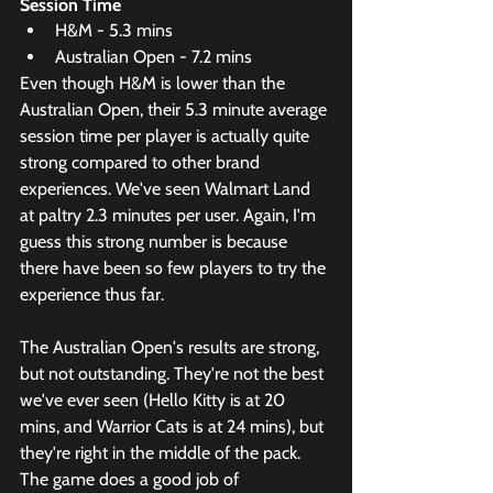
Session Time
H&M - 5.3 mins
Australian Open - 7.2 mins
Even though H&M is lower than the 
Australian Open, their 5.3 minute average 
session time per player is actually quite 
strong compared to other brand 
experiences. We've seen Walmart Land 
at paltry 2.3 minutes per user. Again, I'm 
guess this strong number is because 
there have been so few players to try the 
experience thus far.
The Australian Open's results are strong, 
but not outstanding. They're not the best 
we've ever seen (Hello Kitty is at 20 
mins, and Warrior Cats is at 24 mins), but 
they're right in the middle of the pack. 
The game does a good job of 