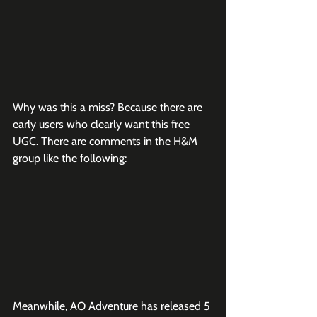
Why was this a miss? Because there are 
early users who clearly want this free 
UGC. There are comments in the H&M 
group like the following:
Meanwhile, AO Adventure has released 5 