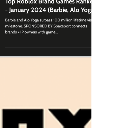
Top Roblox Brand Games Ranked
- January 2024 (Barbie, Alo Yoga)
Barbie and Alo Yoga surpass 100 million lifetime visits
milestone. SPONSORED BY Spaceport connects
brands + IP owners with game...