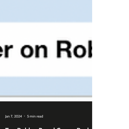
Jan 7, 2024
5 min read