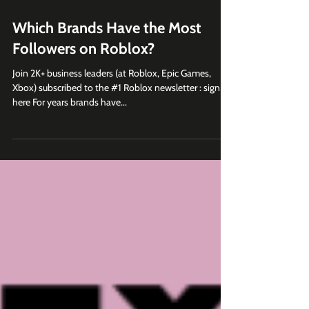
Jan 16, 2023
5 min read
Which Brands Have the Most
Followers on Roblox?
Join 2K+ business leaders (at Roblox, Epic Games,
Xbox) subscribed to the #1 Roblox newsletter : sign up
here For years brands have...