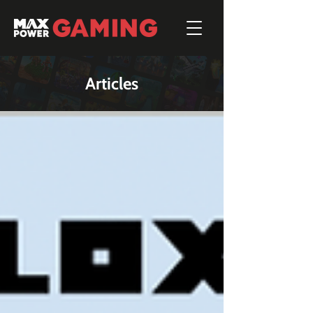
Articles