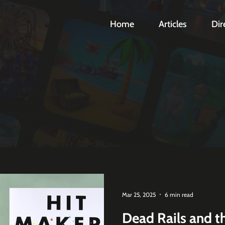
Home
Articles
Dir
Mar 25, 2025
6 min read
Dead Rails and t