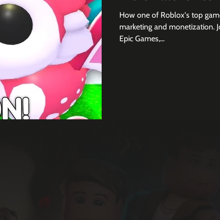
How one of Roblox's top games
marketing and monetization. Jo
Epic Games,...
Join 3,000+ subscribers to th