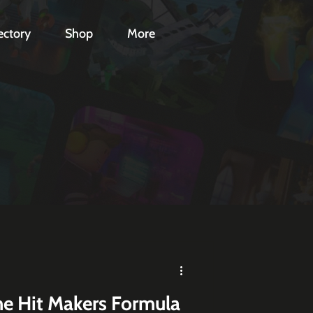
ectory
Shop
More
he Hit Makers Formula