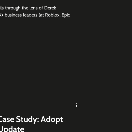
ls through the lens of Derek
+ business leaders (at Roblox, Epic
Case Study: Adopt
 Update