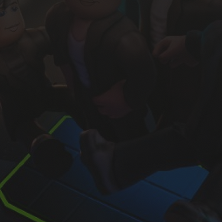
#1 Roblox industry newsletter
Sign up and receive our free
Intro to Roblox
report.
s, subscribe me to your newsletter.
Sign Up