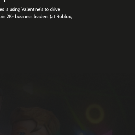
 is using Valentine's to drive
in 2K+ business leaders (at Roblox,
e