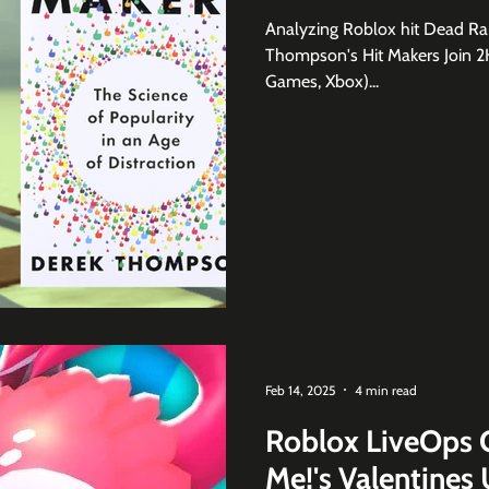
Analyzing Roblox hit Dead Rai
Thompson's Hit Makers Join 2K
Games, Xbox)...
Feb 14, 2025
4 min read
Roblox LiveOps 
Me!'s Valentines