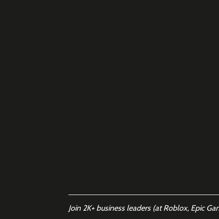
Join 2K+ business leaders (at Roblox, Epic Ga