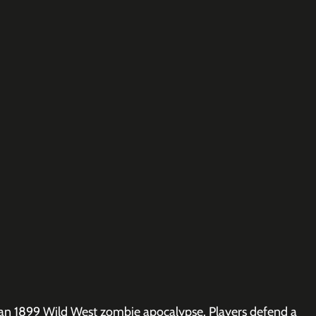
: an 1899 Wild West zombie apocalypse. Players defend a 