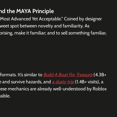
and the MAYA Principle
Most Advanced Yet Acceptable.” Coined by designer 
sweet spot between novelty and familiarity. As 
ising, make it familiar; and to sell something familiar, 
rmats. It’s similar to 
Build A Boat For Treasure
 (4.3B+ 
e and survive hazards, and 
a dusty trip
 (1.4B+ visits), a 
 These mechanics are already well-understood by Roblox 
sible.