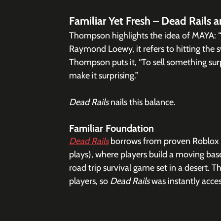
Familiar Yet Fresh – Dead Rails 
Thompson highlights the idea of MAYA: “
Raymond Loewy, it refers to hitting the 
Thompson puts it, “To sell something surpr
make it surprising.”
Dead Rails
 nails this balance.
Familiar Foundation
Dead Rails
 borrows from proven Roblox fo
plays), where players build a moving bas
road trip survival game set in a desert.
players, so 
Dead Rails
 was instantly acces