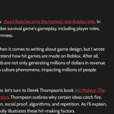
  
Dead Rails
 became the hottest new Roblox title
. In 
bie survival game's gameplay, including player roles, 
mness. 
en it comes to writing about game design, but I wrote 
erstand how hit games are made on Roblox. After all, 
ls
 are not only generating millions of dollars in revenue 
 culture phenomena, impacting millions of people 
er, let's turn to Derek Thompson’s book 
Hit Makers: The 
ction
. Thompson outlines why certain ideas catch fire, 
n, social proof, algorithms, and repetition. As I'll explain, 
ully illustrates these hit-making factors.