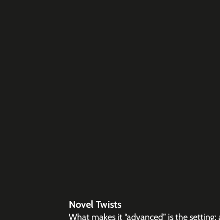
Novel Twists
What makes it “advanced” is the setting