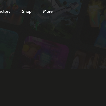
ectory
Shop
More