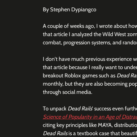
By Stephen Dypiangco
A couple of weeks ago, I wrote about how
that article I analyzed the Wild West zom
combat, progression systems, and rando
I don't have much previous experience wh
that article because I really want to und
breakout Roblox games such as 
Dead Rai
monthly, but they are also becoming pop
through social media. 
To unpack 
Dead Rails
' success even furth
Science of Popularity in an Age of Distra
citing key principles like MAYA, distributio
Dead Rails
 is a textbook case that beautif