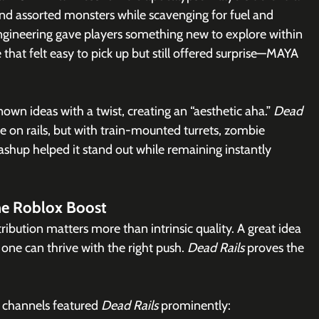
d assorted monsters while scavenging for fuel and 
engineering gave players something new to explore within 
that felt easy to pick up but still offered surprise—MAYA 
n ideas with a twist, creating an “aesthetic aha.” 
Dead 
ame on rails, but with train-mounted turrets, zombie 
ashup helped it stand out while remaining instantly 
The Roblox Boost
ibution matters more than intrinsic quality. A great idea 
one can thrive with the right push. 
Dead Rails
 proves the 
l channels featured 
Dead Rails
 prominently: