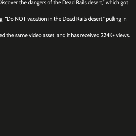
“Discover the dangers of the Dead Rails desert,” which got 
, “Do NOT vacation in the Dead Rails desert,” pulling in 
ed the same video asset, and it has received 224K+ views.