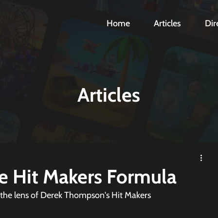
Home
Articles
Dir
Articles
he Hit Makers Formula
 the lens of Derek Thompson's Hit Makers