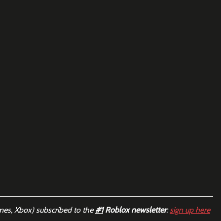
mes, Xbox) subscribed to the 
#1
 Roblox newsletter
: 
sign up here