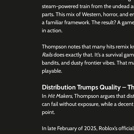
steam-powered train from the undead an
parts. This mix of Western, horror, and 
a familiar framework. The result? A game 
in action.
Thompson notes that many hits remix know
Rails
 does exactly that. It’s a survival g
bandits, and dusty frontier vibes. That m
playable.
Distribution Trumps Quality – 
In 
Hit Makers
, Thompson argues that distr
can fail without exposure, while a decent 
point.
In late February of 2025, Roblox’s officia