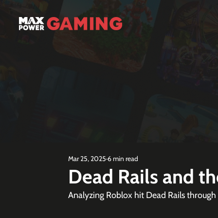
Mar 25, 2025
6 min read
Dead Rails and t
Analyzing Roblox hit Dead Rails through