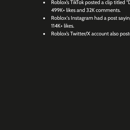
Roblox’s TikTok posted a clip titled 
499K+ likes and 32K comments.
Roblox's Instagram had a post saying
114K+ likes.
Roblox’s Twitter/X account also post