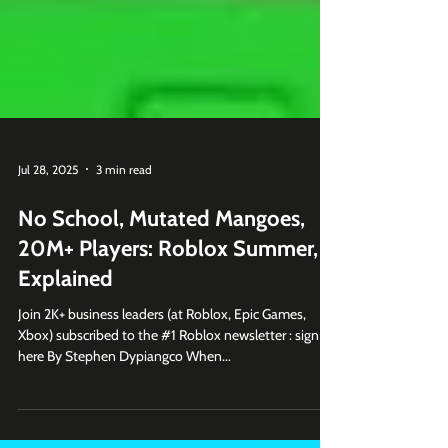
Jul 28, 2025
3 min read
No School, Mutated Mangoes,
20M+ Players: Roblox Summer,
Explained
Join 2K+ business leaders (at Roblox, Epic Games,
Xbox) subscribed to the #1 Roblox newsletter : sign up
here By Stephen Dypiangco When...