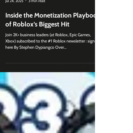
Jul 24, 2025
3 min read
Inside the Monetization Playbook
of Roblox’s Biggest Hit
Join 2K+ business leaders (at Roblox, Epic Games,
Xbox) subscribed to the #1 Roblox newsletter : sign up
here By Stephen Dypiangco Over...