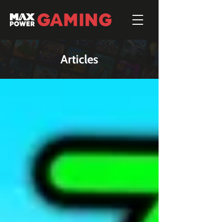
Articles