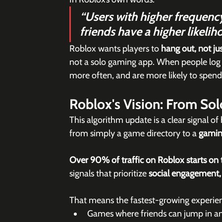
“Users with higher frequency
friends have a higher likeli
Roblox wants players to 
hang out, not jus
not a solo gaming app. When people log 
more often, and are more likely to spen
Roblox's Vision: From Sol
This algorithm update is a clear signal o
from simply a game directory to a 
gamin
Over 90% of traffic on Roblox starts on
signals that prioritize 
social engagement, n
That means the fastest-growing experienc
Games where friends can jump in an