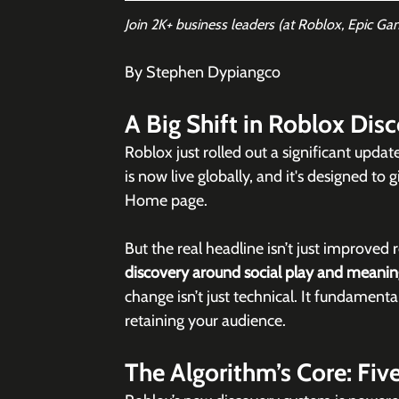
Join 2K+ business leaders (at Roblox, Epic Ga
By Stephen Dypiangco
A Big Shift in Roblox Dis
Roblox just rolled out a significant updat
is now live globally, and it's designed t
Home page. 
But the real headline isn’t just improved
discovery around social play and meaning
change isn’t just technical. It fundament
retaining your audience.
The Algorithm’s Core: Fiv