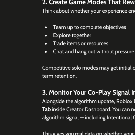
2. Create Game Modes That Rew
Think about whether your experience enc
Team up to complete objectives
Explore together
Trade items or resources
Chat and hang out without pressure
Competitive solo modes may get initial cl
term retention.
3. Monitor Your Co-Play Signal i
Alongside the algorithm update, Roblox 
Tab
 inside Creator Dashboard. You can 
algorithm signal — including Intentional
This gives you real data on whether your e