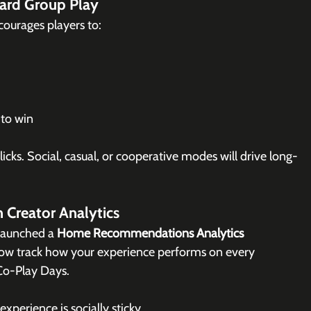
ard Group Play
ourages players to:
 to win
icks. 
Social
, casual, or cooperative modes will drive long-
n Creator Analytics
launched a 
Home Recommendations Analytics 
now track how your experience performs on every 
 Co-Play Days.
xperience is socially sticky.