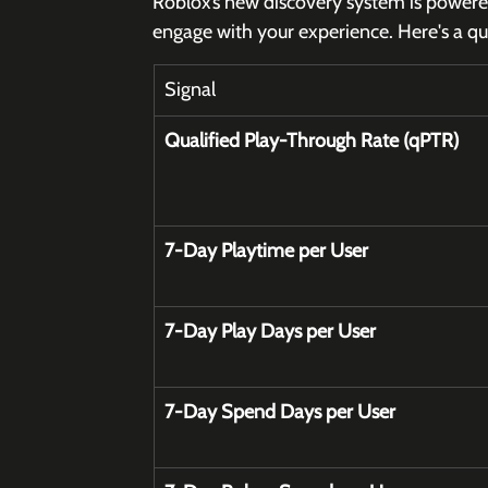
Roblox’s new discovery system is powered
engage with your experience. Here's a q
Signal
Qualified Play-Through Rate (qPTR)
7-Day Playtime per User
7-Day Play Days per User
7-Day Spend Days per User