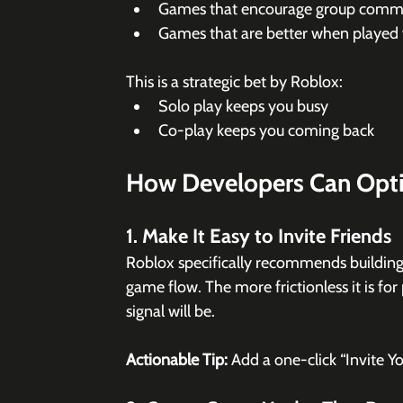
Games that encourage group commu
Games that are better when played
This is a strategic bet by Roblox:
Solo play keeps you busy
Co-play keeps you coming back
How Developers Can Opti
1. Make It Easy to Invite Friends
Roblox specifically recommends building
game flow. The more frictionless it is for 
signal will be.
Actionable Tip:
 Add a one-click “Invite Y