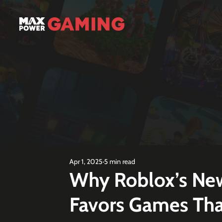
Apr 1, 2025
5 min read
Why Roblox’s New
Favors Games That