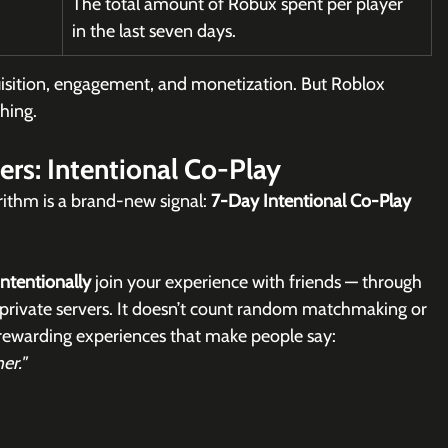
The total amount of Robux spent per player 
in the last seven days.
quisition, engagement, and monetization. But Roblox 
hing.
rs: Intentional Co-Play
rithm is a brand-new signal: 
7-Day Intentional Co-Play 
intentionally
 join your experience with friends — through 
 or private servers. It doesn’t count random matchmaking or 
 rewarding experiences that make people say:
er."