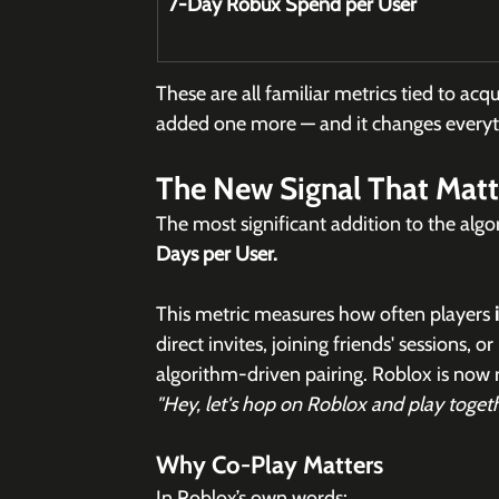
7-Day Robux Spend per User
These are all familiar metrics tied to ac
added one more — and it changes everyt
The New Signal That Matte
The most significant addition to the algo
Days per User.
This metric measures how often players 
direct invites, joining friends' sessions,
algorithm-driven pairing. Roblox is now
"Hey, let's hop on Roblox and play togeth
Why Co-Play Matters
In Roblox’s own words: