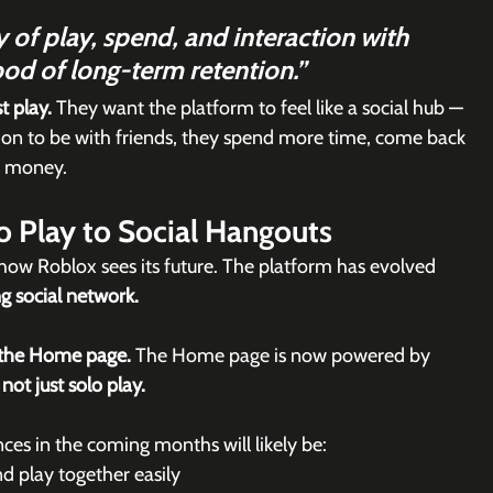
 of play, spend, and interaction with 
hood of long-term retention.”
t play.
 They want the platform to feel like a social hub — 
on to be with friends, they spend more time, come back 
d money.
o Play to Social Hangouts
f how Roblox sees its future. The platform has evolved 
g social network.
 the Home page. 
The Home page is now powered by 
ot just solo play.
es in the coming months will likely be:
d play together easily