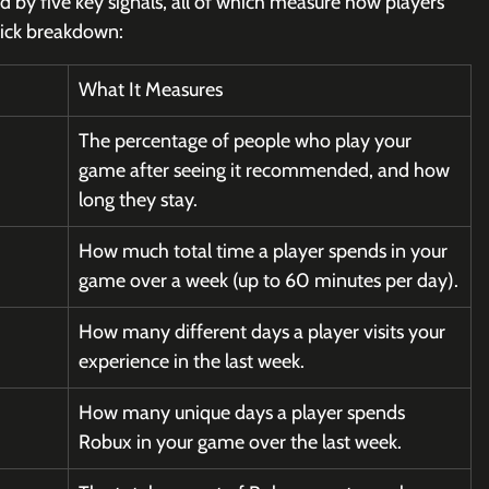
 by five key signals, all of which measure how players 
uick breakdown:
What It Measures
The percentage of people who play your 
game after seeing it recommended, and how 
long they stay.
How much total time a player spends in your 
game over a week (up to 60 minutes per day).
How many different days a player visits your 
experience in the last week.
How many unique days a player spends 
Robux in your game over the last week.