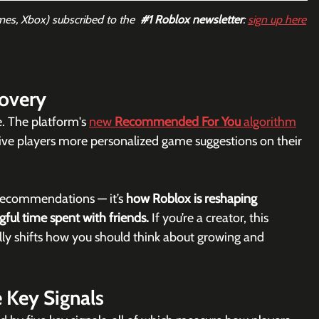
mes, Xbox) subscribed to the  
#1
 Roblox newsletter
: 
sign up here
covery
e. The platform's 
new 
Recommended For You
 algorithm
o give players more personalized game suggestions on their 
 recommendations — it’s 
how Roblox is reshaping 
ful time spent with friends. 
If you’re a creator, this 
ally shifts how you should think about growing and 
e Key Signals