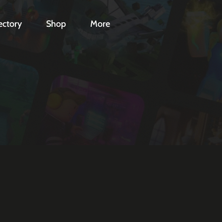
ectory
Shop
More