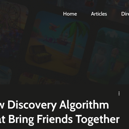
Home
Articles
Dir
 Discovery Algorithm
 Bring Friends Together