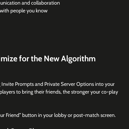
nication and collaboration
 with people you know
mize for the New Algorithm
 Invite Prompts and Private Server Options into your 
players to bring their friends, the stronger your co-play 
our Friend” button in your lobby or post-match screen.